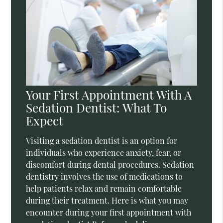
Your First Appointment With A
Sedation Dentist: What To
Expect
Visiting a sedation dentist is an option for
individuals who experience anxiety, fear, or
discomfort during dental procedures. Sedation
dentistry involves the use of medications to
help patients relax and remain comfortable
during their treatment. Here is what you may
encounter during your first appointment with