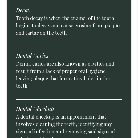
Decay
Tooth decay is when the enamel of the tooth
begins to decay and cause erosion from plaque
and tartar on the teeth.
Dental Caries
Dental caries are also known as cavities and
result from a lack of proper oral hygiene
leaving plaque that forms tiny holes in the
teeth.
Dental Checkup
A dental checkup is an appointment that
involves cleaning the teeth, identifying any
signs of infection and removing said signs of