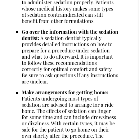
to administer sedation properly. Patients
whose medical history makes some types
of sedation contraindicated can still
benefit from other formulations.
Go over the information with the sedation
dentist:
A sedation dentist typically
provides detailed instructions on how to
prepare for a procedure under sedation
and what to do afterward. It is important
to follow these recommendations
correctly for optimal comfort and safety.
Be sure to ask questions if any instructions
are unclear.
Make arrangements for getting home:
Patients undergoing most types of
sedation are advised to arrange for a ride
home. The effects of sedation can linger
for some time and can include drowsiness
or dizziness. With certain types, it may be
safe for the patient to go home on their
own shortly after the procedure. The