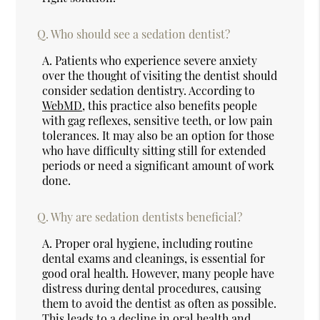
Q.
Who should see a sedation dentist?
A.
Patients who experience severe anxiety
over the thought of visiting the dentist should
consider sedation dentistry. According to
WebMD
, this practice also benefits people
with gag reflexes, sensitive teeth, or low pain
tolerances. It may also be an option for those
who have difficulty sitting still for extended
periods or need a significant amount of work
done.
Q.
Why are sedation dentists beneficial?
A.
Proper oral hygiene, including routine
dental exams and cleanings, is essential for
good oral health. However, many people have
distress during dental procedures, causing
them to avoid the dentist as often as possible.
This leads to a decline in oral health and