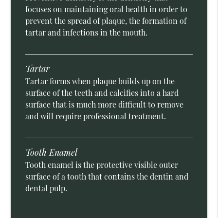
focuses on maintaining oral health in order to
prevent the spread of plaque, the formation of
tartar and infections in the mouth.
Tartar
Tartar forms when plaque builds up on the
surface of the teeth and calcifies into a hard
surface that is much more difficult to remove
and will require professional treatment.
Tooth Enamel
Tooth enamel is the protective visible outer
surface of a tooth that contains the dentin and
dental pulp.