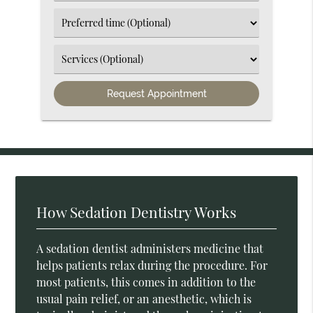
an
Option
Select
an
Option
Select
an
Option
How Sedation Dentistry Works
A sedation dentist administers medicine that
helps patients relax during the procedure. For
most patients, this comes in addition to the
usual pain relief, or an anesthetic, which is