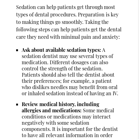
Sedation can help patients get through most
types of dental procedures. Preparation is key
to making things go smoothly. Taking the
following steps can help patients get the dental
care they need with minimal pain and anxiety:
Ask about available sedation types:
A
sedation dentist may use several types of
medication. Different dosages can also
control the strength of the sedation.
Patients should also tell the dentist about
their preferences; for example, a patient
who dislikes needles may benefit from oral
or inhaled sedation instead of having an IV.
Review medical history, including
allergies and medications:
Some medical
conditions or medications may interact
negatively with some sedation
components. It is important for the dentist
to have all relevant information in order