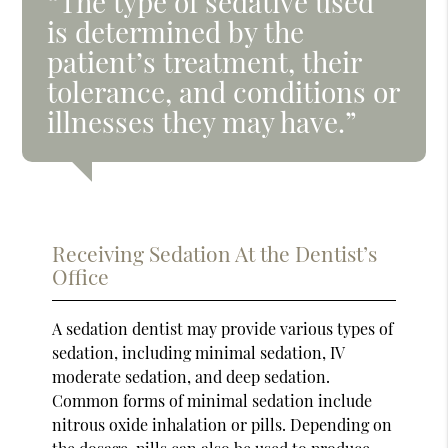
“The type of sedative used
is determined by the
patient’s treatment, their
tolerance, and conditions or
illnesses they may have.”
Receiving Sedation At the Dentist’s
Office
A sedation dentist may provide various types of
sedation, including minimal sedation, IV
moderate sedation, and deep sedation.
Common forms of minimal sedation include
nitrous oxide inhalation or pills. Depending on