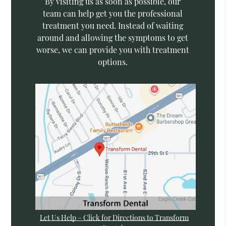
By visiting us as soon as possible, our
team can help get you the professional
treatment you need. Instead of waiting
around and allowing the symptoms to get
worse, we can provide you with treatment
options.
Let Us Help – Click for Directions to Transform