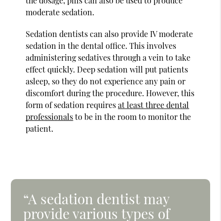
the dosage, pills can also be used to produce
moderate sedation.
Sedation dentists can also provide IV moderate
sedation in the dental office. This involves
administering sedatives through a vein to take
effect quickly. Deep sedation will put patients
asleep, so they do not experience any pain or
discomfort during the procedure. However, this
form of sedation requires
at least three dental
professionals
to be in the room to monitor the
patient.
“A sedation dentist may
provide various types of