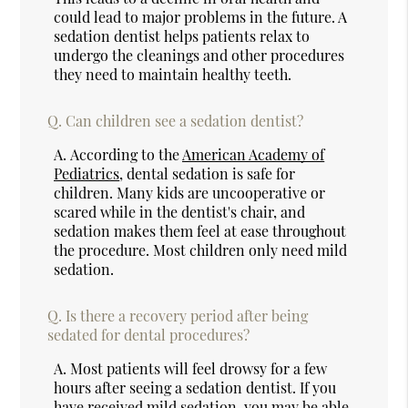
could lead to major problems in the future. A
sedation dentist helps patients relax to
undergo the cleanings and other procedures
they need to maintain healthy teeth.
Q.
Can children see a sedation dentist?
A.
According to the
American Academy of
Pediatrics
, dental sedation is safe for
children. Many kids are uncooperative or
scared while in the dentist's chair, and
sedation makes them feel at ease throughout
the procedure. Most children only need mild
sedation.
Q.
Is there a recovery period after being
sedated for dental procedures?
A.
Most patients will feel drowsy for a few
hours after seeing a sedation dentist. If you
have received mild sedation, you may be able