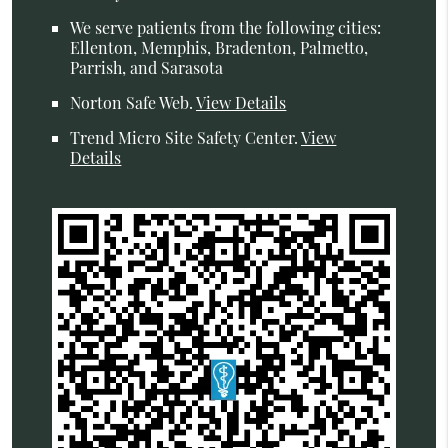
We serve patients from the following cities:
Ellenton, Memphis, Bradenton, Palmetto,
Parrish, and Sarasota
Norton Safe Web
.
View Details
Trend Micro Site Safety Center
.
View
Details