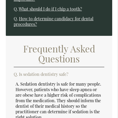
Q.
What should I do if I chip a tooth?
Q.
How to determine candidacy for dental
procedures?
Frequently Asked
Questions
Q.
Is sedation dentistry safe?
A.
Sedation dentistry is safe for many people.
However, patients who have sleep apnea or
are obese have a higher risk of complications
from the medication. They should inform the
dentist of their medical history so the
practitioner can determine if sedation is the
right solution.