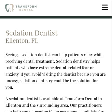
Sedation Dentist
Ellenton, FL
Seeing a sedation dentist can help patients relax while
receiving dental treatment. Sedation dentistry helps
patients who have extreme dental-related fear or
anxiety. If you avoid visiting the dentist because you are
uneasy, sedation dentistry could be the solution for
you.
A sedation dentist is available at Transform Dental in
Ellenton and the surrounding area. Our practitioners
can help you determine if you are a good candidate for