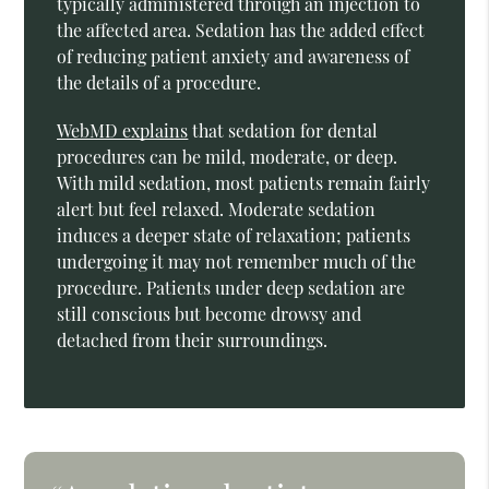
typically administered through an injection to
the affected area. Sedation has the added effect
of reducing patient anxiety and awareness of
the details of a procedure.
WebMD explains
that sedation for dental
procedures can be mild, moderate, or deep.
With mild sedation, most patients remain fairly
alert but feel relaxed. Moderate sedation
induces a deeper state of relaxation; patients
undergoing it may not remember much of the
procedure. Patients under deep sedation are
still conscious but become drowsy and
detached from their surroundings.