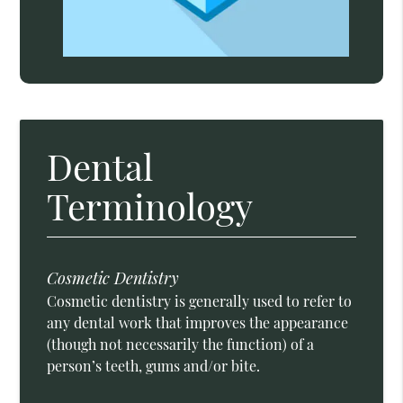
Dental
Terminology
Cosmetic Dentistry
Cosmetic dentistry is generally used to refer to
any dental work that improves the appearance
(though not necessarily the function) of a
person’s teeth, gums and/or bite.