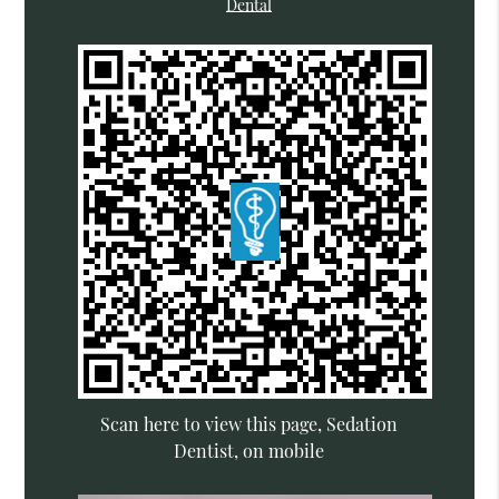
Dental
Scan here to view this page, Sedation
Dentist, on mobile