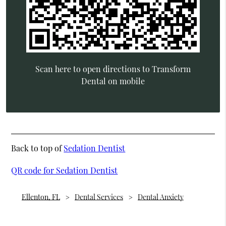
Scan here to open directions to Transform
Dental on mobile
Back to top of
Sedation Dentist
QR code for Sedation Dentist
Ellenton, FL
Dental Services
Dental Anxiety