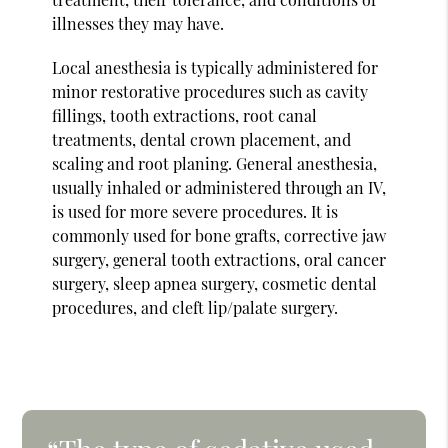
illnesses they may have.
Local anesthesia is typically administered for
minor restorative procedures such as cavity
fillings, tooth extractions, root canal
treatments, dental crown placement, and
scaling and root planing. General anesthesia,
usually inhaled or administered through an IV,
is used for more severe procedures. It is
commonly used for bone grafts, corrective jaw
surgery, general tooth extractions, oral cancer
surgery, sleep apnea surgery, cosmetic dental
procedures, and cleft lip/palate surgery.