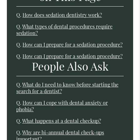
Q.
How does sedation dentistry work?
Q.
What types of dental procedures require
sedation?
Q.
How can I prepare for a sedation procedure?
Q.
How can I prepare for a sedation procedure?
People Also Ask
Q.
What do I need to know before starting the
search for a dentist?
Q.
How can I cope with dental anxiety or
phobia?
Q.
What happens at a dental checkup?
Q.
Why are bi-annual dental check-ups
important?