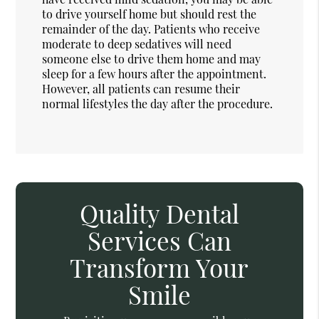
to drive yourself home but should rest the
remainder of the day. Patients who receive
moderate to deep sedatives will need
someone else to drive them home and may
sleep for a few hours after the appointment.
However, all patients can resume their
normal lifestyles the day after the procedure.
Quality Dental
Services Can
Transform Your
Smile