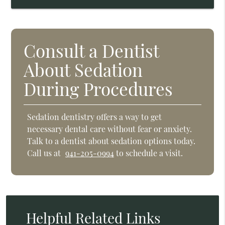
Consult a Dentist
About Sedation
During Procedures
Sedation dentistry offers a way to get
necessary dental care without fear or anxiety.
Talk to a dentist about sedation options today.
Call us at
941-205-0994
to schedule a visit.
Helpful Related Links