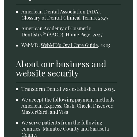
American Dental Association (ADA)
.
Glossary of Dental Clinical Terms
.
2025
American Academy of Cosmetic
Dentistry® (AACD)
.
Home Page
.
2025
WebMD
.
WebMD’s Oral Care Guide
.
2025
About our business and
website security
Transform Dental was established in 2025.
We accept the following payment methods:
American Express, Cash, Check, Discover,
MasterCard, and Visa
We serve patients from the following
counties: Manatee County and Sarasota
County