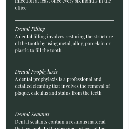
infection at least once every six months in the
office.
Dental Filling
A dental filling involves restoring the structure
of the tooth by using metal, alloy, porcelain or
plastic to fill the tooth.
Dental Prophylaxis
A dental prophylaxis is a professional and
detailed cleaning that involves the removal of
plaque, calculus and stains from the teeth.
Dental Sealants
Dental sealants contain a resinous material
that we apply to the chewing surfaces of the