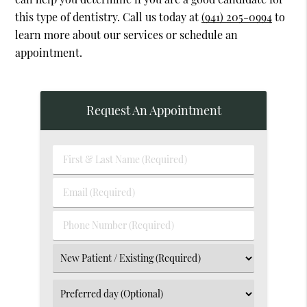
this type of dentistry. Call us today at
(941) 205-0994
to
learn more about our services or schedule an
appointment.
Request An Appointment
First
&
Last
Email
Name
(Required)
(Required)
Phone
Number
(Required)
Select
an
Option
Select