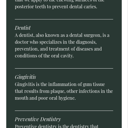
posterior teeth to prevent dental caries.
Dentist
A dentist, also known as a dental surgeon, is a
doctor who specializes in the diagnosis,
prevention, and treatment of diseases and
conditions of the oral cavity.
Gingivitis
Gingivitis is the inflammation of gum tissue
that results from plaque, other infections in the
mouth and poor oral hygiene.
Preventive Dentistry
Preventive dentistry is the dentistry that