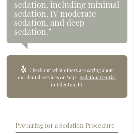
sedation, including minimal
sedation, IV moderate
sedation, and deep
sedation.”
Check out what others are saying about
our dental services on Yelp:
Sedation Dentist
in Ellenton, FL
Preparing for a Sedation Procedure