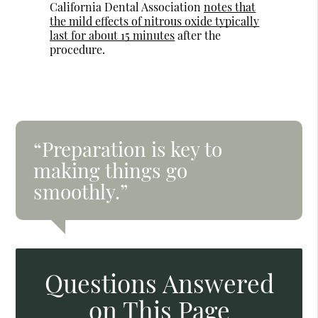
California Dental Association
notes that
the mild effects of nitrous oxide typically
last for about 15 minutes
after the
procedure.
“Preparation is key to
making things go
smoothly.”
Questions Answered
on This Page