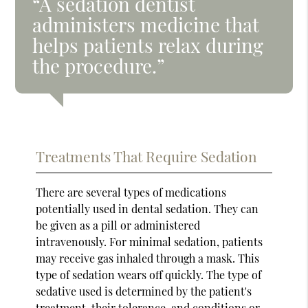
“A sedation dentist
administers medicine that
helps patients relax during
the procedure.”
Treatments That Require Sedation
There are several types of medications
potentially used in dental sedation. They can
be given as a pill or administered
intravenously. For minimal sedation, patients
may receive gas inhaled through a mask. This
type of sedation wears off quickly. The type of
sedative used is determined by the patient's
treatment, their tolerance, and conditions or