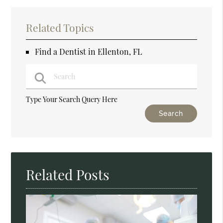
Related Topics
Find a Dentist in Ellenton, FL
Type Your Search Query Here
Related Posts