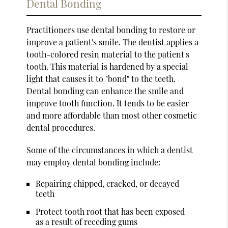
Dental Bonding
Practitioners use dental bonding to restore or
improve a patient's smile. The dentist applies a
tooth-colored resin material to the patient's
tooth. This material is hardened by a special
light that causes it to "bond" to the teeth.
Dental bonding can enhance the smile and
improve tooth function. It tends to be easier
and more affordable than most other cosmetic
dental procedures.
Some of the circumstances in which a dentist
may employ dental bonding include:
Repairing chipped, cracked, or decayed
teeth
Protect tooth root that has been exposed
as a result of receding gums