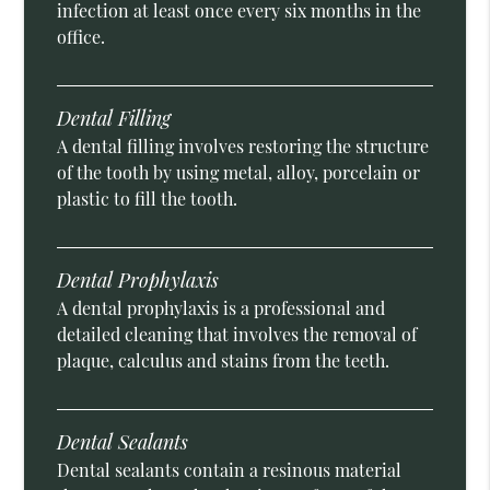
infection at least once every six months in the
office.
Dental Filling
A dental filling involves restoring the structure
of the tooth by using metal, alloy, porcelain or
plastic to fill the tooth.
Dental Prophylaxis
A dental prophylaxis is a professional and
detailed cleaning that involves the removal of
plaque, calculus and stains from the teeth.
Dental Sealants
Dental sealants contain a resinous material