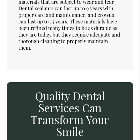
materials that are subject to wear and tear.
Dental sealants can last up to 9 years with
proper care and maintenance, and crowns
can last up to 15 years. These materials have
been refined many times to be as durable as
they are today, but they require adequate and
thorough cleaning to properly maintain
them.
Quality Dental
Services Can
Transform Your
Smile