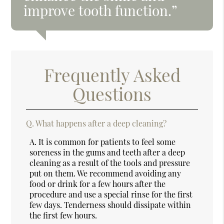
improve tooth function.”
Frequently Asked
Questions
Q.
What happens after a deep cleaning?
A.
It is common for patients to feel some
soreness in the gums and teeth after a deep
cleaning as a result of the tools and pressure
put on them. We recommend avoiding any
food or drink for a few hours after the
procedure and use a special rinse for the first
few days. Tenderness should dissipate within
the first few hours.