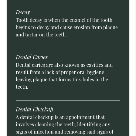
Decay
Tooth decay is when the enamel of the tooth
begins to decay and cause erosion from plaque
and tartar on the teeth.
Dental Caries
Dental caries are also known as cavities and
result from a lack of proper oral hygiene
leaving plaque that forms tiny holes in the
teeth.
Dental Checkup
A dental checkup is an appointment that
involves cleaning the teeth, identifying any
signs of infection and removing said signs of