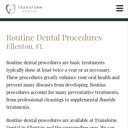
Routine Dental Procedures
Ellenton, FL
Routine dental procedures are basic treatments
typically done at least twice a year or as necessary.
These procedures greatly enhance your oral health and
prevent many diseases from developing. Routine
procedures account for many preventative treatments,
from professional cleanings to supplemental fluoride
treatments.
Routine dental procedures are available at Transform
Dental in Ellenton and the surrounding area. We can