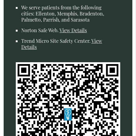
We serve patients from the following
cities: Ellenton, Memphis, Bradenton,
Palmetto, Parrish, and Sarasota
Norton Safe Web
.
View Details
Trend Micro Site Safety Center
.
View
Details