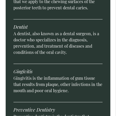
that we apply to the chewing surfaces of the
posterior teeth to prevent dental caries.
Dentist
A dentist, also known as a dental surgeon, is a
doctor who specializes in the diagnosis,
prevention, and treatment of diseases and
conditions of the oral cavity.
Gingivitis
Gingivitis is the inflammation of gum tissue
that results from plaque, other infections in the
mouth and poor oral hygiene.
Preventive Dentistry