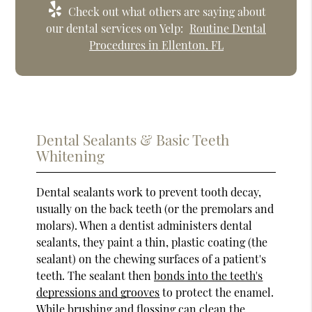
Check out what others are saying about
our dental services on Yelp:
Routine Dental
Procedures in Ellenton, FL
Dental Sealants & Basic Teeth
Whitening
Dental sealants work to prevent tooth decay,
usually on the back teeth (or the premolars and
molars). When a dentist administers dental
sealants, they paint a thin, plastic coating (the
sealant) on the chewing surfaces of a patient's
teeth. The sealant then
bonds into the teeth's
depressions and grooves
to protect the enamel.
While brushing and flossing can clean the