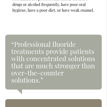
drugs or alcohol frequently, have poor oral
hygiene, have a poor diet, or have weak enamel.
“Professional fluoride
treatments provide patients
with concentrated solutions
that are much stronger than
over-the-counter
solutions.”