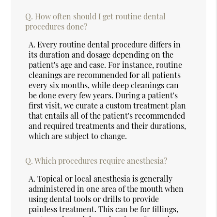
Q.
How often should I get routine dental
procedures done?
A.
Every routine dental procedure differs in
its duration and dosage depending on the
patient's age and case. For instance, routine
cleanings are recommended for all patients
every six months, while deep cleanings can
be done every few years. During a patient's
first visit, we curate a custom treatment plan
that entails all of the patient's recommended
and required treatments and their durations,
which are subject to change.
Q.
Which procedures require anesthesia?
A.
Topical or local anesthesia is generally
administered in one area of the mouth when
using dental tools or drills to provide
painless treatment. This can be for fillings,