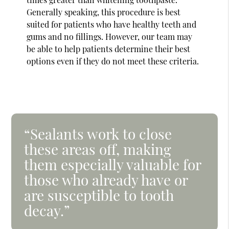
Generally speaking, this procedure is best
suited for patients who have healthy teeth and
gums and no fillings. However, our team may
be able to help patients determine their best
options even if they do not meet these criteria.
“Sealants work to close
these areas off, making
them especially valuable for
those who already have or
are susceptible to tooth
decay.”