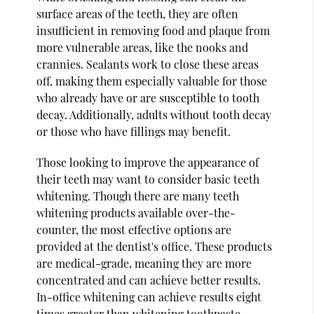
surface areas of the teeth, they are often
insufficient in removing food and plaque from
more vulnerable areas, like the nooks and
crannies. Sealants work to close these areas
off, making them especially valuable for those
who already have or are susceptible to tooth
decay. Additionally, adults without tooth decay
or those who have fillings may benefit.
Those looking to improve the appearance of
their teeth may want to consider basic teeth
whitening. Though there are many teeth
whitening products available over-the-
counter, the most effective options are
provided at the dentist's office. These products
are medical-grade, meaning they are more
concentrated and can achieve better results.
In-office whitening can achieve results eight
times greater than whitening toothpaste.