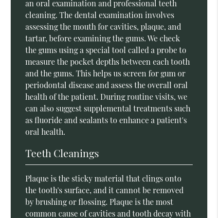
an oral examination and professional teeth
cleaning. The dental examination involves
assessing the mouth for cavities, plaque, and
tartar, before examining the gums. We check
the gums using a special tool called a probe to
measure the pocket depths between each tooth
and the gums. This helps us screen for gum or
periodontal disease and assess the overall oral
health of the patient. During routine visits, we
can also suggest supplemental treatments such
as fluoride and sealants to enhance a patient's
oral health.
Teeth Cleanings
Plaque is the sticky material that clings onto
the tooth's surface, and it cannot be removed
by brushing or flossing. Plaque is the most
common cause of cavities and tooth decay with