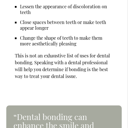
Lessen the appearance of discoloration on
teeth
Close spaces between teeth or make teeth
appear longer
Change the shape of teeth to make them
more aesthetically pleasing
This is not an exhaustive list of uses for dental
bonding. Speaking with a dental professional
will help you determine if bonding is the best
way to treat your dental issue.
“Dental bonding can
enhance the smile and