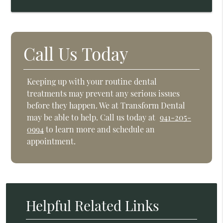
Call Us Today
Keeping up with your routine dental
treatments may prevent any serious issues
before they happen. We at Transform Dental
may be able to help. Call us today at
941-205-
0994
to learn more and schedule an
appointment.
Helpful Related Links