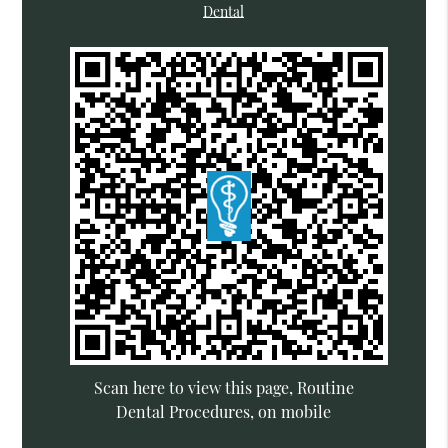
Dental
Scan here to view this page, Routine
Dental Procedures, on mobile