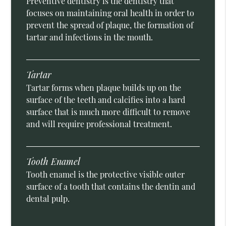
Preventive dentistry is the dentistry that
focuses on maintaining oral health in order to
prevent the spread of plaque, the formation of
tartar and infections in the mouth.
Tartar
Tartar forms when plaque builds up on the
surface of the teeth and calcifies into a hard
surface that is much more difficult to remove
and will require professional treatment.
Tooth Enamel
Tooth enamel is the protective visible outer
surface of a tooth that contains the dentin and
dental pulp.