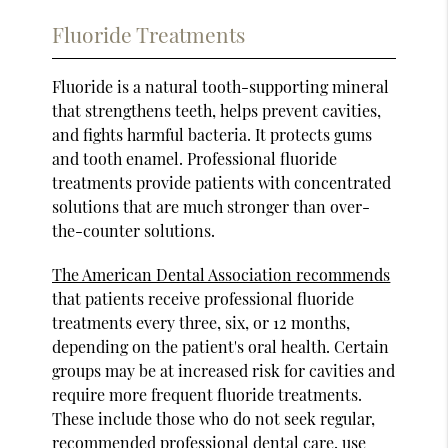
Fluoride Treatments
Fluoride is a natural tooth-supporting mineral
that strengthens teeth, helps prevent cavities,
and fights harmful bacteria. It protects gums
and tooth enamel. Professional fluoride
treatments provide patients with concentrated
solutions that are much stronger than over-
the-counter solutions.
The American Dental Association recommends
that patients receive professional fluoride
treatments every three, six, or 12 months,
depending on the patient's oral health. Certain
groups may be at increased risk for cavities and
require more frequent fluoride treatments.
These include those who do not seek regular,
recommended professional dental care, use