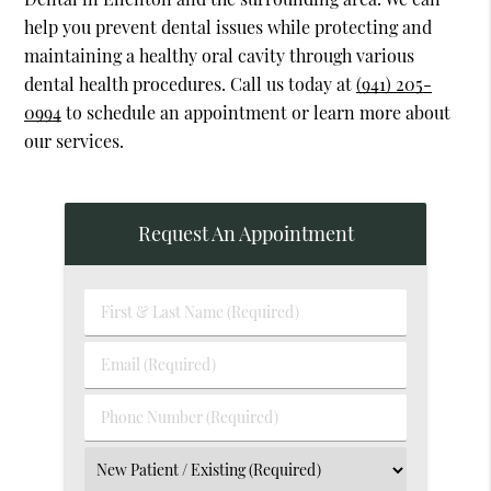
help you prevent dental issues while protecting and
maintaining a healthy oral cavity through various
dental health procedures. Call us today at
(941) 205-
0994
to schedule an appointment or learn more about
our services.
Request An Appointment
First
&
Last
Email
Name
(Required)
(Required)
Phone
Number
(Required)
Select