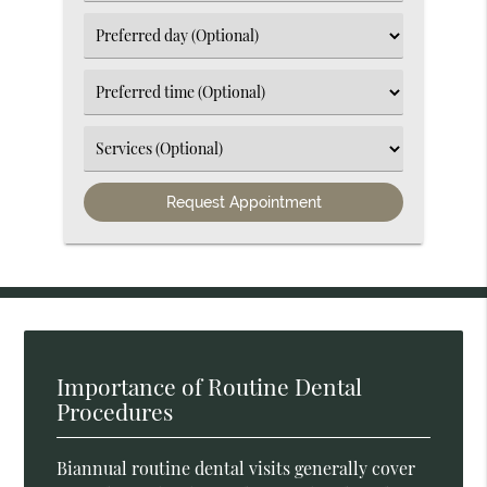
an
Option
Select
an
Option
Select
an
Option
Select
an
Option
Importance of Routine Dental
Procedures
Biannual routine dental visits generally cover