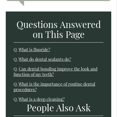
Questions Answered
on This Page
Q.
What is fluoride?
Q.
What do dental sealants do?
Q.
Can dental bonding improve the look and
function of my teeth?
Q.
What is the importance of routine dental
procedures?
Q.
What is a deep cleaning?
People Also Ask