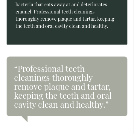
bacteria that eats away at and deteriorates
enamel. Professional teeth cleanings
thoroughly remove plaque and tartar, keeping
the teeth and oral cavity clean and healthy.
“Professional teeth
cleanings thoroughly
remove plaque and tartar,
keeping the teeth and oral
cavity clean and healthy.”