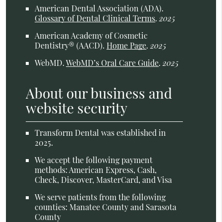
American Dental Association (ADA)
.
Glossary of Dental Clinical Terms
.
2025
American Academy of Cosmetic
Dentistry® (AACD)
.
Home Page
.
2025
WebMD
.
WebMD’s Oral Care Guide
.
2025
About our business and
website security
Transform Dental was established in
2025.
We accept the following payment
methods: American Express, Cash,
Check, Discover, MasterCard, and Visa
We serve patients from the following
counties: Manatee County and Sarasota
County