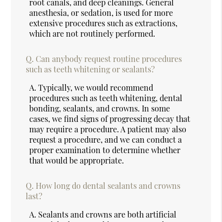
root canals, and deep cleanings. General
anesthesia, or sedation, is used for more
extensive procedures such as extractions,
which are not routinely performed.
Q.
Can anybody request routine procedures
such as teeth whitening or sealants?
A.
Typically, we would recommend
procedures such as teeth whitening, dental
bonding, sealants, and crowns. In some
cases, we find signs of progressing decay that
may require a procedure. A patient may also
request a procedure, and we can conduct a
proper examination to determine whether
that would be appropriate.
Q.
How long do dental sealants and crowns
last?
A.
Sealants and crowns are both artificial