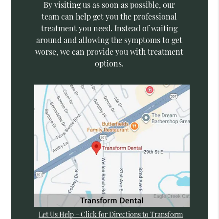
By visiting us as soon as possible, our
team can help get you the professional
treatment you need. Instead of waiting
around and allowing the symptoms to get
worse, we can provide you with treatment
options.
Let Us Help – Click for Directions to Transform