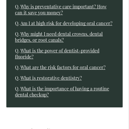
Q.
Why is preventative care important? How
can it save you money?
Q.
Am I at high risk for developing oral cancer?
Q.
Why might I need dental crowns, dental
bridges, or root canals?
Q.
What is the power of dentist-provided
fluoride?
Q.
What are the risk factors for oral cancer?
Q.
What is restorative dentistry?
Q.
What is the importance of having a routine
dental checkup?