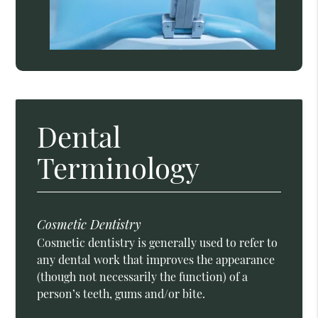
Dental
Terminology
Cosmetic Dentistry
Cosmetic dentistry is generally used to refer to
any dental work that improves the appearance
(though not necessarily the function) of a
person’s teeth, gums and/or bite.