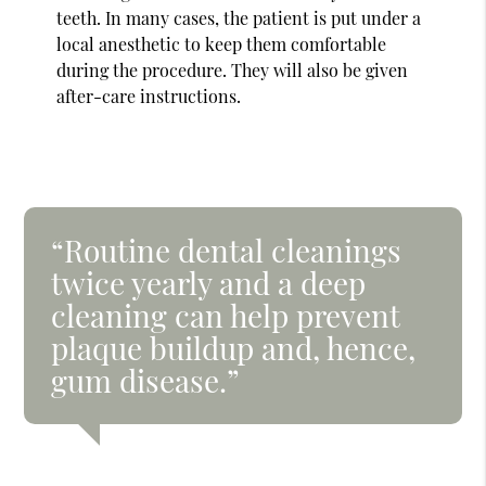
teeth. In many cases, the patient is put under a
local anesthetic to keep them comfortable
during the procedure. They will also be given
after-care instructions.
“Routine dental cleanings
twice yearly and a deep
cleaning can help prevent
plaque buildup and, hence,
gum disease.”