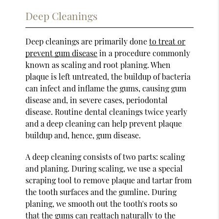
Deep Cleanings
Deep cleanings are primarily done
to treat or
prevent gum disease
in a procedure commonly
known as scaling and root planing. When
plaque is left untreated, the buildup of bacteria
can infect and inflame the gums, causing gum
disease and, in severe cases, periodontal
disease. Routine dental cleanings twice yearly
and a deep cleaning can help prevent plaque
buildup and, hence, gum disease.
A deep cleaning consists of two parts: scaling
and planing. During scaling, we use a special
scraping tool to remove plaque and tartar from
the tooth surfaces and the gumline. During
planing, we smooth out the tooth's roots so
that the gums can reattach naturally to the