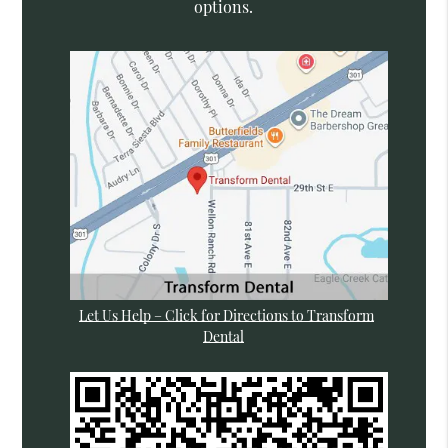
options.
Let Us Help – Click for Directions to Transform
Dental