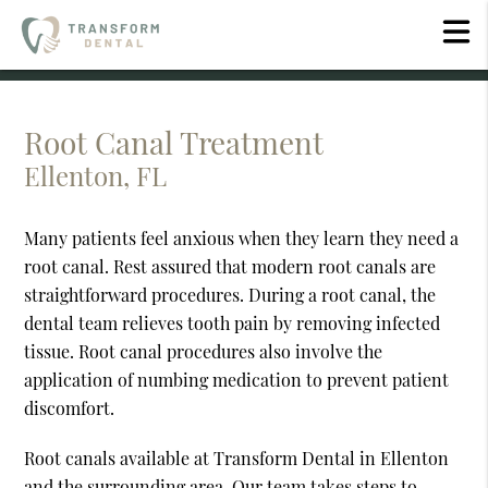
Root Canal Treatment
Ellenton, FL
Many patients feel anxious when they learn they need a
root canal. Rest assured that modern root canals are
straightforward procedures. During a root canal, the
dental team relieves tooth pain by removing infected
tissue. Root canal procedures also involve the
application of numbing medication to prevent patient
discomfort.
Root canals available at Transform Dental in Ellenton
and the surrounding area. Our team takes steps to