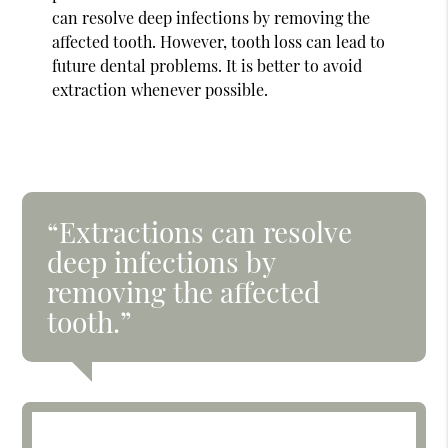
can resolve deep infections by removing the
affected tooth. However, tooth loss can lead to
future dental problems. It is better to avoid
extraction whenever possible.
“Extractions can resolve
deep infections by
removing the affected
tooth.”