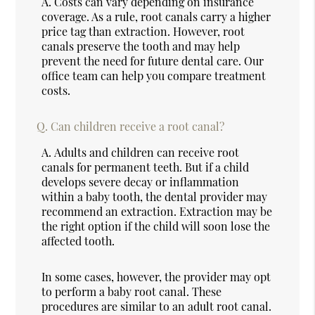
A.
Costs can vary depending on insurance
coverage. As a rule, root canals carry a higher
price tag than extraction. However, root
canals preserve the tooth and may help
prevent the need for future dental care. Our
office team can help you compare treatment
costs.
Q.
Can children receive a root canal?
A.
Adults and children can receive root
canals for permanent teeth. But if a child
develops severe decay or inflammation
within a baby tooth, the dental provider may
recommend an extraction. Extraction may be
the right option if the child will soon lose the
affected tooth.
In some cases, however, the provider may opt
to perform a baby root canal. These
procedures are similar to an adult root canal.