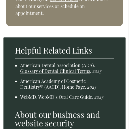
about our services or schedule an
appointment.
Helpful Related Links
American Dental Association (ADA)
.
Glossary of Dental Clinical Terms
.
2025
American Academy of Cosmetic
Dentistry® (AACD)
.
Home Page
.
2025
WebMD
.
WebMD’s Oral Care Guide
.
2025
About our business and
website security