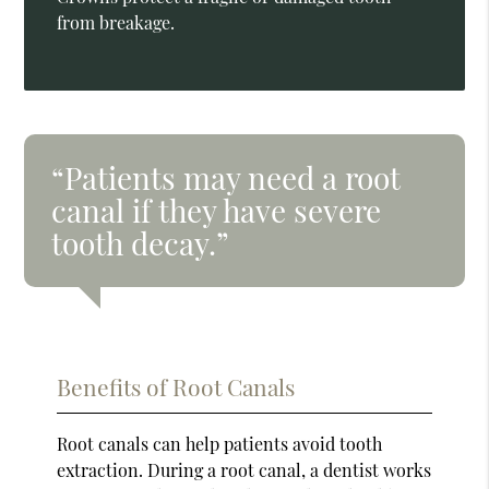
from breakage.
“Patients may need a root
canal if they have severe
tooth decay.”
Benefits of Root Canals
Root canals can help patients avoid tooth
extraction. During a root canal, a dentist works