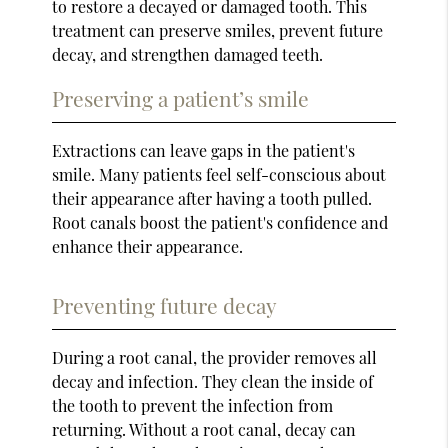
to restore a decayed or damaged tooth. This
treatment can preserve smiles, prevent future
decay, and strengthen damaged teeth.
Preserving a patient’s smile
Extractions can leave gaps in the patient's
smile. Many patients feel self-conscious about
their appearance after having a tooth pulled.
Root canals boost the patient's confidence and
enhance their appearance.
Preventing future decay
During a root canal, the provider removes all
decay and infection. They clean the inside of
the tooth to prevent the infection from
returning. Without a root canal, decay can