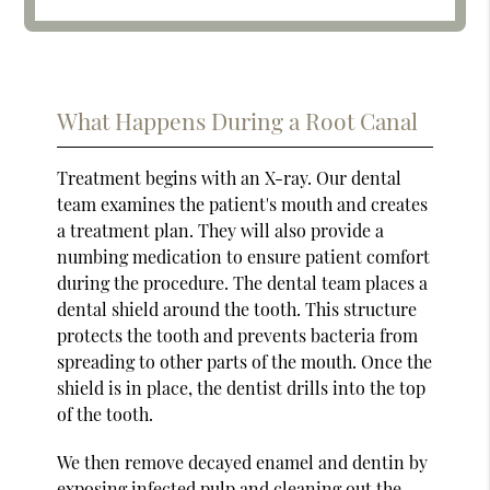
What Happens During a Root Canal
Treatment begins with an X-ray. Our dental
team examines the patient's mouth and creates
a treatment plan. They will also provide a
numbing medication to ensure patient comfort
during the procedure. The dental team places a
dental shield around the tooth. This structure
protects the tooth and prevents bacteria from
spreading to other parts of the mouth. Once the
shield is in place, the dentist drills into the top
of the tooth.
We then remove decayed enamel and dentin by
exposing infected pulp and cleaning out the