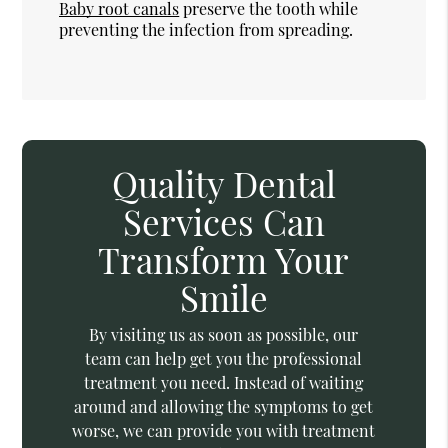
Baby root canals
preserve the tooth while
preventing the infection from spreading.
Quality Dental
Services Can
Transform Your
Smile
By visiting us as soon as possible, our
team can help get you the professional
treatment you need. Instead of waiting
around and allowing the symptoms to get
worse, we can provide you with treatment