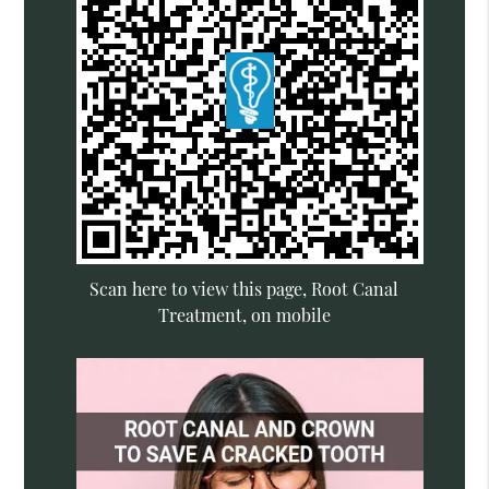
Scan here to view this page, Root Canal
Treatment, on mobile