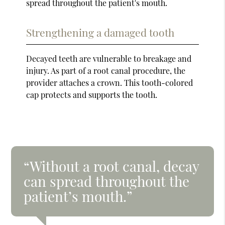
spread throughout the patient's mouth.
Strengthening a damaged tooth
Decayed teeth are vulnerable to breakage and
injury. As part of a root canal procedure, the
provider attaches a crown. This tooth-colored
cap protects and supports the tooth.
“Without a root canal, decay
can spread throughout the
patient’s mouth.”