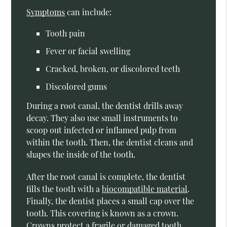
Symptoms
can include:
Tooth pain
Fever or facial swelling
Cracked, broken, or discolored teeth
Discolored gums
During a root canal, the dentist drills away
decay. They also use small instruments to
scoop out infected or inflamed pulp from
within the tooth. Then, the dentist cleans and
shapes the inside of the tooth.
After the root canal is complete, the dentist
fills the tooth with a
biocompatible material
.
Finally, the dentist places a small cap over the
tooth. This covering is known as a crown.
Crowns protect a fragile or damaged tooth