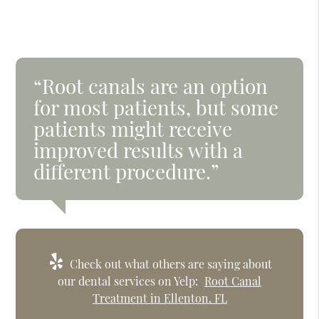
“Root canals are an option
for most patients, but some
patients might receive
improved results with a
different procedure.”
Check out what others are saying about
our dental services on Yelp:
Root Canal
Treatment in Ellenton, FL