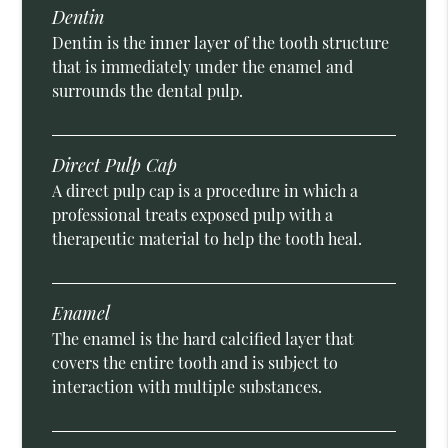
Dentin
Dentin is the inner layer of the tooth structure
that is immediately under the enamel and
surrounds the dental pulp.
Direct Pulp Cap
A direct pulp cap is a procedure in which a
professional treats exposed pulp with a
therapeutic material to help the tooth heal.
Enamel
The enamel is the hard calcified layer that
covers the entire tooth and is subject to
interaction with multiple substances.