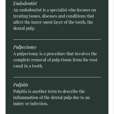
Endodontist
An endodontist is a specialist who focuses on
treating issues, diseases and conditions that
affect the inner-most layer of the tooth, the
dental pulp.
Pulpectomy
A pulpectomy is a procedure that involves the
complete removal of pulp tissue from the root
canal in a tooth.
Pulpitis
Pulpitis is another term to describe the
inflammation of the dental pulp due to an
injury or infection.