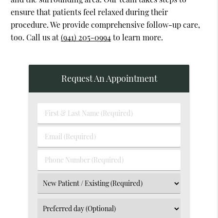
ensure that patients feel relaxed during their
procedure. We provide comprehensive follow-up care,
too. Call us at
(941) 205-0994
to learn more.
Request An Appointment
First
&
Last
Email
Name
(Required)
(Required)
Phone
Number
(Required)
Select
an
Option
Select