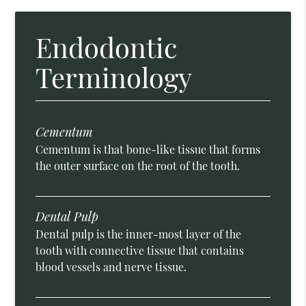
Endodontic
Terminology
Cementum
Cementum is that bone-like tissue that forms
the outer surface on the root of the tooth.
Dental Pulp
Dental pulp is the inner-most layer of the
tooth with connective tissue that contains
blood vessels and nerve tissue.