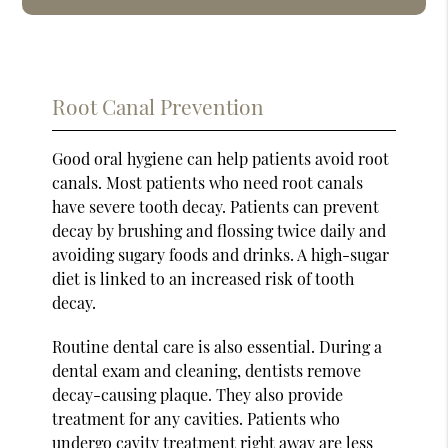
Root Canal Prevention
Good oral hygiene can help patients avoid root
canals. Most patients who need root canals
have severe tooth decay. Patients can prevent
decay by brushing and flossing twice daily and
avoiding sugary foods and drinks. A high-sugar
diet is linked to an increased risk of tooth
decay.
Routine dental care is also essential. During a
dental exam and cleaning, dentists remove
decay-causing plaque. They also provide
treatment for any cavities. Patients who
undergo cavity treatment right away are less