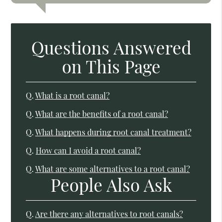
Questions Answered
on This Page
Q.
What is a root canal?
Q.
What are the benefits of a root canal?
Q.
What happens during root canal treatment?
Q.
How can I avoid a root canal?
Q.
What are some alternatives to a root canal?
People Also Ask
Q.
Are there any alternatives to root canals?