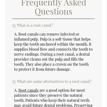
Frequently Asked
Questions
Q.
What is a root canal?
A.
Root canals can remove infected or
inflamed pulp. Pulp is a soft tissue that helps
keep the tooth anchored within the mouth. It
supplies blood flow and connects the tooth to
nerve endings. During a root canal, a dental
provider cleans out the pulp and fills the
tooth. They also place a crown on the tooth
to protect it from future damage.
Q.
What are some alternatives to a root canal?
A.
Root canals
are a good option for most
patients since they preserve the natural
tooth. Patients who keep their natural teeth
may avoid future dental problems. Preserving