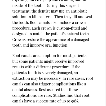
inside of the tooth. During this stage of
treatment, the dentist may use an antibiotic
solution to kill bacteria. Then they fill and seal
the tooth. Root canals also include a crown
procedure. Each crown is custom-fitted and
designed to match the patient's natural teeth.
Crowns restore the appearance of a damaged
tooth and improve oral function.
Root canals are an option for most patients,
but some patients might receive improved
results with a different procedure. If the
patient's tooth is severely damaged, an
extraction may be necessary. In rare cases, root
canals can also trigger complications like a
dental abscess. Rest assured that these
complications are rare. Studies find that
root
canals have a success rate of up to 98%
.