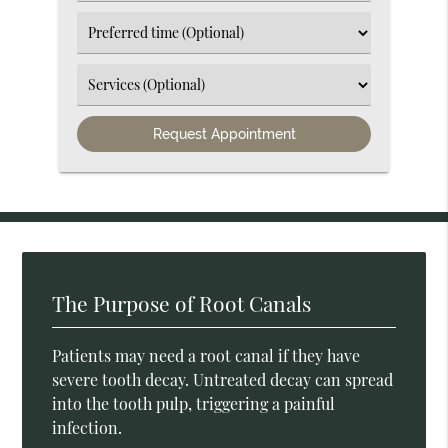
an
Option
Select
an
Option
Select
an
Option
The Purpose of Root Canals
Patients may need a root canal if they have
severe tooth decay. Untreated decay can spread
into the tooth pulp, triggering a painful
infection.