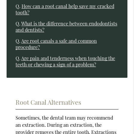
Q.
How can a root canal help save my cracked
tooth?
Q.
What is the difference between endodontists
and dentists?
Q.
Are root canals a safe and common
procedure?
Q.
Are pain and tenderness when touching the
teeth or chewing a sign of a problem?
Root Canal Alternatives
Sometimes, the dental team may recommend
an extraction. During an extraction, the
provider removes the entire tooth. Extractions