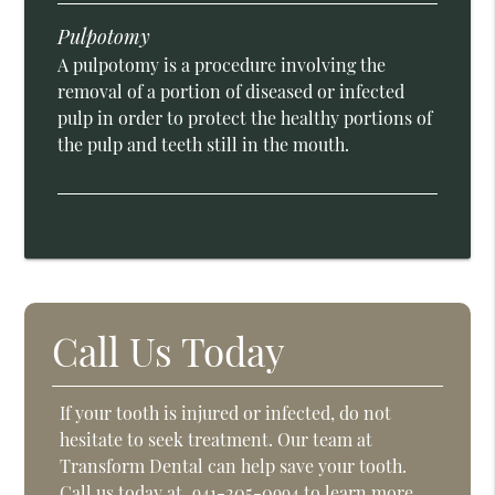
Pulpotomy
A pulpotomy is a procedure involving the
removal of a portion of diseased or infected
pulp in order to protect the healthy portions of
the pulp and teeth still in the mouth.
Call Us Today
If your tooth is injured or infected, do not
hesitate to seek treatment. Our team at
Transform Dental can help save your tooth.
Call us today at
941-205-0994
to learn more