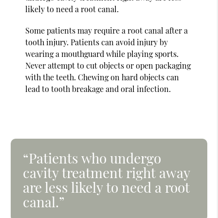
likely to need a root canal.
Some patients may require a root canal after a
tooth injury. Patients can avoid injury by
wearing a mouthguard while playing sports.
Never attempt to cut objects or open packaging
with the teeth. Chewing on hard objects can
lead to tooth breakage and oral infection.
“Patients who undergo
cavity treatment right away
are less likely to need a root
canal.”