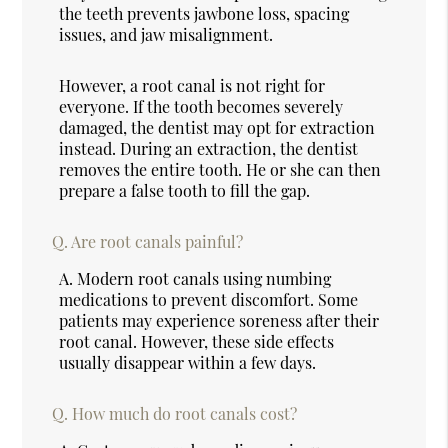
the teeth prevents jawbone loss, spacing
issues, and jaw misalignment.
However, a root canal is not right for
everyone. If the tooth becomes severely
damaged, the dentist may opt for extraction
instead. During an extraction, the dentist
removes the entire tooth. He or she can then
prepare a false tooth to fill the gap.
Q.
Are root canals painful?
A.
Modern root canals using numbing
medications to prevent discomfort. Some
patients may experience soreness after their
root canal. However, these side effects
usually disappear within a few days.
Q.
How much do root canals cost?