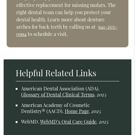
effective replacement for missing molars. The
right dental team can help you protect your
dental health. Learn more about denture
arches for back teeth by calling us at
941-205-
0994
to schedule a visit.
Helpful Related Links
American Dental Association (ADA)
.
Glossary of Dental Clinical Terms
.
2025
American Academy of Cosmetic
Dentistry® (AACD)
.
Home Page
.
2025
WebMD
.
WebMD’s Oral Care Guide
.
2025