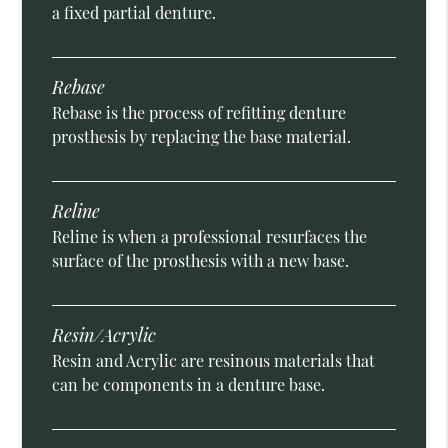
a fixed partial denture.
Rebase
Rebase is the process of refitting denture
prosthesis by replacing the base material.
Reline
Reline is when a professional resurfaces the
surface of the prosthesis with a new base.
Resin/Acrylic
Resin and Acrylic are resinous materials that
can be components in a denture base.