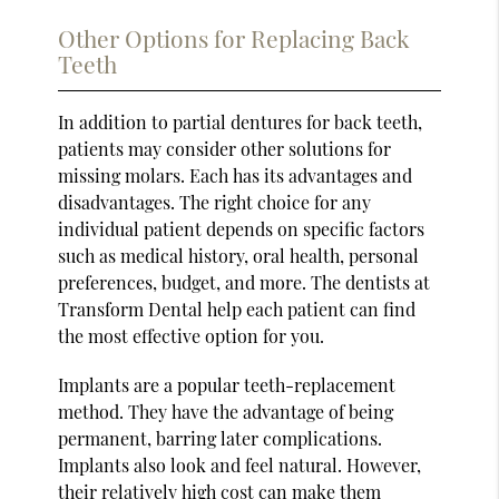
Other Options for Replacing Back
Teeth
In addition to partial dentures for back teeth,
patients may consider other solutions for
missing molars. Each has its advantages and
disadvantages. The right choice for any
individual patient depends on specific factors
such as medical history, oral health, personal
preferences, budget, and more. The dentists at
Transform Dental help each patient can find
the most effective option for you.
Implants are a popular teeth-replacement
method. They have the advantage of being
permanent, barring later complications.
Implants also look and feel natural. However,
their relatively high cost can make them