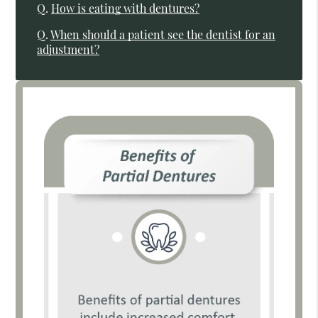
Q.
How is eating with dentures?
Q.
When should a patient see the dentist for an
adjustment?