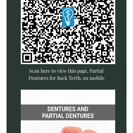
Scan here to view this page, Partial
Dentures for Back Teeth, on mobile