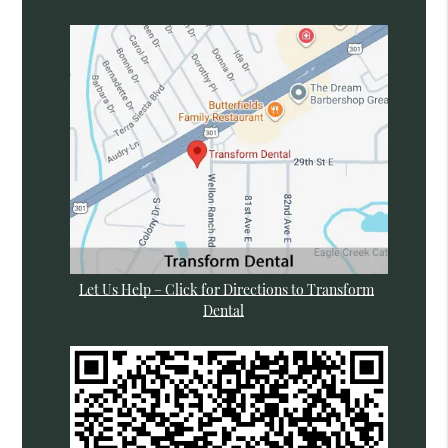
Let Us Help – Click for Directions to Transform
Dental