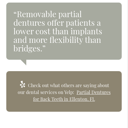
“Removable partial
dentures offer patients a
lower cost than implants
and more flexibility than
bridges.”
Check out what others are saying about
our dental services on Yelp:
Partial Dentures
for Back Teeth in Ellenton, FL