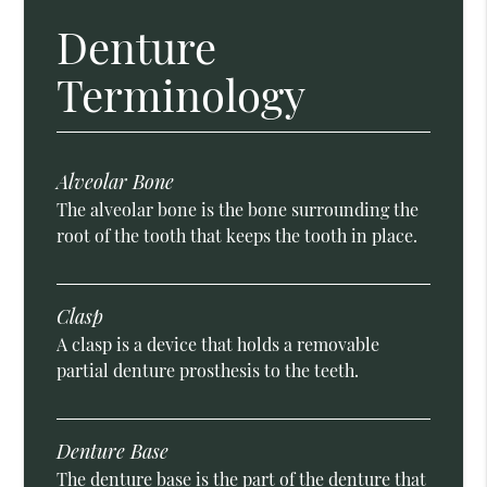
Denture
Terminology
Alveolar Bone
The alveolar bone is the bone surrounding the
root of the tooth that keeps the tooth in place.
Clasp
A clasp is a device that holds a removable
partial denture prosthesis to the teeth.
Denture Base
The denture base is the part of the denture that