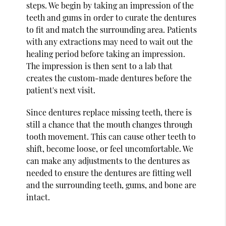
steps. We begin by taking an impression of the
teeth and gums in order to curate the dentures
to fit and match the surrounding area. Patients
with any extractions may need to wait out the
healing period before taking an impression.
The impression is then sent to a lab that
creates the custom-made dentures before the
patient's next visit.
Since dentures replace missing teeth, there is
still a chance that the mouth changes through
tooth movement. This can cause other teeth to
shift, become loose, or feel uncomfortable. We
can make any adjustments to the dentures as
needed to ensure the dentures are fitting well
and the surrounding teeth, gums, and bone are
intact.