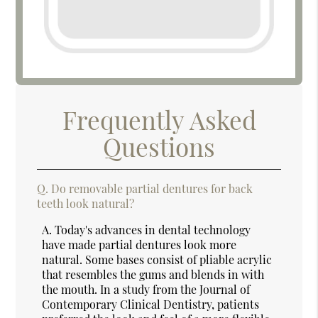
Frequently Asked
Questions
Q.
Do removable partial dentures for back
teeth look natural?
A.
Today's advances in dental technology
have made partial dentures look more
natural. Some bases consist of pliable acrylic
that resembles the gums and blends in with
the mouth. In a study from the Journal of
Contemporary Clinical Dentistry, patients