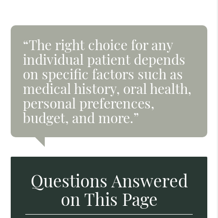
“The right choice for any
individual patient depends
on specific factors such as
medical history, oral health,
personal preferences,
budget, and more.”
Questions Answered
on This Page