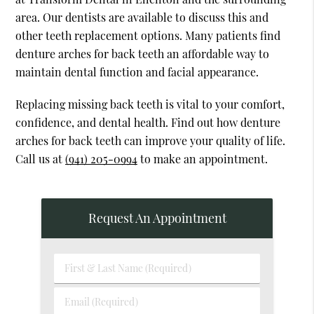
area. Our dentists are available to discuss this and
other teeth replacement options. Many patients find
denture arches for back teeth an affordable way to
maintain dental function and facial appearance.
Replacing missing back teeth is vital to your comfort,
confidence, and dental health. Find out how denture
arches for back teeth can improve your quality of life.
Call us at
(941) 205-0994
to make an appointment.
Request An Appointment
First
&
Last
Email
Name