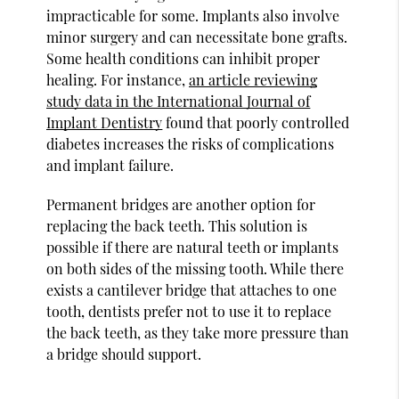
impracticable for some. Implants also involve
minor surgery and can necessitate bone grafts.
Some health conditions can inhibit proper
healing. For instance,
an article reviewing
study data in the International Journal of
Implant Dentistry
found that poorly controlled
diabetes increases the risks of complications
and implant failure.
Permanent bridges are another option for
replacing the back teeth. This solution is
possible if there are natural teeth or implants
on both sides of the missing tooth. While there
exists a cantilever bridge that attaches to one
tooth, dentists prefer not to use it to replace
the back teeth, as they take more pressure than
a bridge should support.