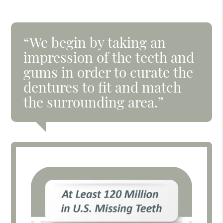
“We begin by taking an
impression of the teeth and
gums in order to curate the
dentures to fit and match
the surrounding area.”