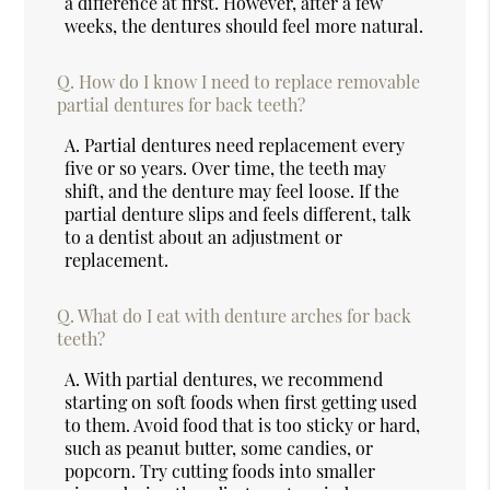
a difference at first. However, after a few
weeks, the dentures should feel more natural.
Q.
How do I know I need to replace removable
partial dentures for back teeth?
A.
Partial dentures need replacement every
five or so years. Over time, the teeth may
shift, and the denture may feel loose. If the
partial denture slips and feels different, talk
to a dentist about an adjustment or
replacement.
Q.
What do I eat with denture arches for back
teeth?
A.
With partial dentures, we recommend
starting on soft foods when first getting used
to them. Avoid food that is too sticky or hard,
such as peanut butter, some candies, or
popcorn. Try cutting foods into smaller