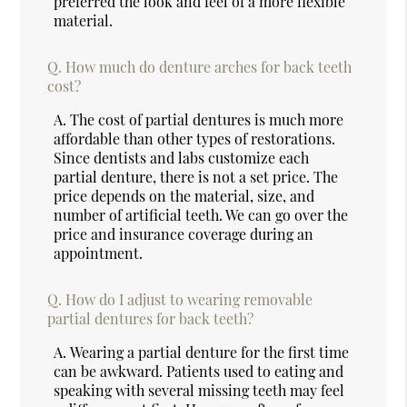
preferred the look and feel of a more flexible
material.
Q.
How much do denture arches for back teeth
cost?
A.
The cost of partial dentures is much more
affordable than other types of restorations.
Since dentists and labs customize each
partial denture, there is not a set price. The
price depends on the material, size, and
number of artificial teeth. We can go over the
price and insurance coverage during an
appointment.
Q.
How do I adjust to wearing removable
partial dentures for back teeth?
A.
Wearing a partial denture for the first time
can be awkward. Patients used to eating and
speaking with several missing teeth may feel