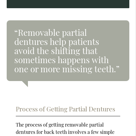
“Removable partial
dentures help patients
avoid the shifting that
sometimes happens with
one or more missing teeth.”
Process of Getting Partial Dentures
The process of getting removable partial
dentures for back teeth involves a few simple