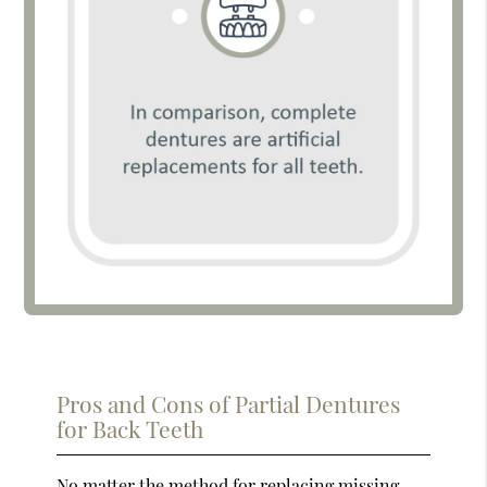
Pros and Cons of Partial Dentures
for Back Teeth
No matter the method for replacing missing