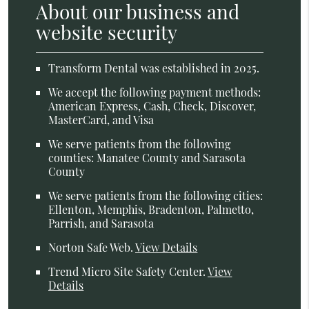
About our business and
website security
Transform Dental was established in 2025.
We accept the following payment methods:
American Express, Cash, Check, Discover,
MasterCard, and Visa
We serve patients from the following
counties: Manatee County and Sarasota
County
We serve patients from the following cities:
Ellenton, Memphis, Bradenton, Palmetto,
Parrish, and Sarasota
Norton Safe Web
.
View Details
Trend Micro Site Safety Center
.
View
Details