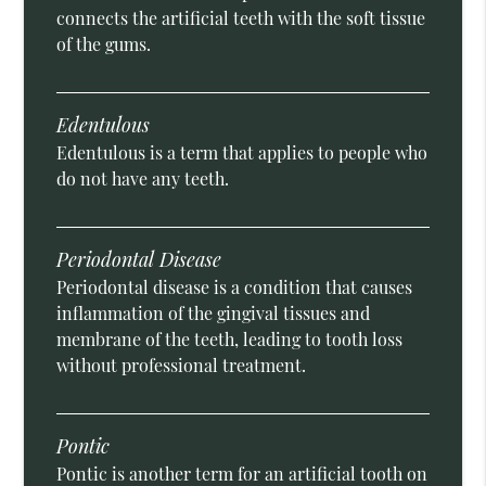
connects the artificial teeth with the soft tissue
of the gums.
Edentulous
Edentulous is a term that applies to people who
do not have any teeth.
Periodontal Disease
Periodontal disease is a condition that causes
inflammation of the gingival tissues and
membrane of the teeth, leading to tooth loss
without professional treatment.
Pontic
Pontic is another term for an artificial tooth on