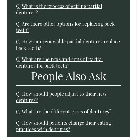
Q.
What is the process of getting partial
dentures?
Q.
Are there other options for replacing back
teeth?
Q.
How can removable partial dentures replace
back teeth?
Q.
What are the pros and cons of partial
dentures for back teeth?
People Also Ask
Q.
How should people adjust to their new
dentures?
Q.
What are the different types of dentures?
Q.
How should patients change their eating
practices with dentures?