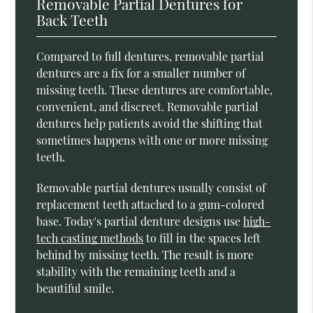
Removable Partial Dentures for
Back Teeth
Compared to full dentures, removable partial
dentures are a fix for a smaller number of
missing teeth. These dentures are comfortable,
convenient, and discreet. Removable partial
dentures help patients avoid the shifting that
sometimes happens with one or more missing
teeth.
Removable partial dentures usually consist of
replacement teeth attached to a gum-colored
base. Today's partial denture designs use
high-
tech casting methods
to fill in the spaces left
behind by missing teeth. The result is more
stability with the remaining teeth and a
beautiful smile.