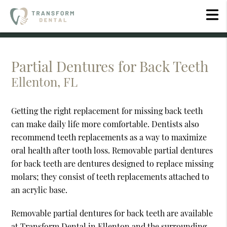
Partial Dentures for Back Teeth
Ellenton, FL
Getting the right replacement for missing back teeth
can make daily life more comfortable. Dentists also
recommend teeth replacements as a way to maximize
oral health after tooth loss. Removable partial dentures
for back teeth are dentures designed to replace missing
molars; they consist of teeth replacements attached to
an acrylic base.
Removable partial dentures for back teeth are available
at Transform Dental in Ellenton and the surrounding