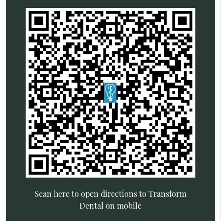
Scan here to open directions to Transform
Dental on mobile