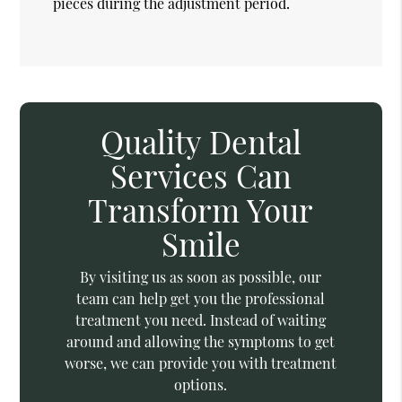
pieces during the adjustment period.
Quality Dental
Services Can
Transform Your
Smile
By visiting us as soon as possible, our
team can help get you the professional
treatment you need. Instead of waiting
around and allowing the symptoms to get
worse, we can provide you with treatment
options.