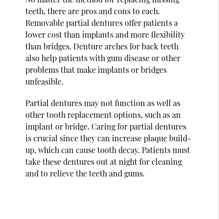
teeth, there are pros and cons to each.
Removable partial dentures offer patients a
lower cost than implants and more flexibility
than bridges. Denture arches for back teeth
also help patients with gum disease or other
problems that make implants or bridges
unfeasible.
Partial dentures may not function as well as
other tooth replacement options, such as an
implant or bridge. Caring for partial dentures
is crucial since they can increase plaque build-
up, which can cause tooth decay. Patients must
take these dentures out at night for cleaning
and to relieve the teeth and gums.