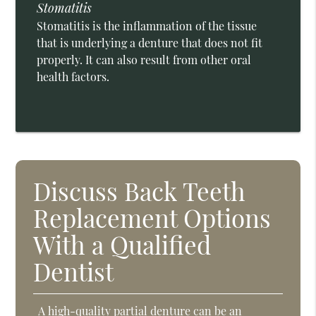
Stomatitis
Stomatitis is the inflammation of the tissue
that is underlying a denture that does not fit
properly. It can also result from other oral
health factors.
Discuss Back Teeth
Replacement Options
With a Qualified
Dentist
A high-quality partial denture can be an