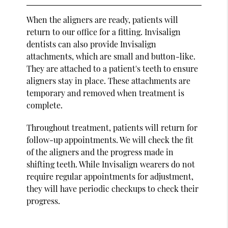
When the aligners are ready, patients will
return to our office for a fitting. Invisalign
dentists can also provide Invisalign
attachments, which are small and button-like.
They are attached to a patient's teeth to ensure
aligners stay in place. These attachments are
temporary and removed when treatment is
complete.
Throughout treatment, patients will return for
follow-up appointments. We will check the fit
of the aligners and the progress made in
shifting teeth. While Invisalign wearers do not
require regular appointments for adjustment,
they will have periodic checkups to check their
progress.