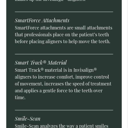
SmartForce Attachments
SmartForce attachments are small attachments
that professionals place on the patient’s teeth
before placing aligners to help move the teeth.
Smart Track® Material
Smart Track® material is in Invisalign®
aligners to increase comfort, improve control
of movement, increases the speed of treatment
and applies a gentle force to the teeth over
time.
Smile-Scan
Smile-Scan analyzes the way a patient smiles