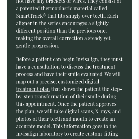
not have any brackets or wires. They consist of
a patented thermoplastic material called
SmartTrack® that fits snugly over teeth. Each
aligner in the series encourages a slightly
different position than the previous one,
making the overall correction a steady yet
gentle progression.
Before a patient can begin Invisalign, they must
have a consultation to discuss the treatment
process and have their smile evaluated. We will
map out a
precise, customized digital
treatment plan
that shows the patient the step-
by-step transformation of their smile during
this appointment. Once the patient approves
the plan, we will take digital scans, X-rays, and
photos of their teeth and mouth to create an
accurate model. This information goes to the
Invisalign laboratory to create custom-fitting