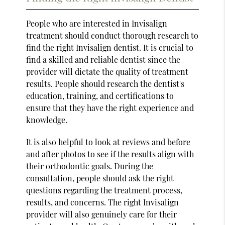
People who are interested in Invisalign
treatment should conduct thorough research to
find the right Invisalign dentist. It is crucial to
find a skilled and reliable dentist since the
provider will dictate the quality of treatment
results. People should research the dentist's
education, training, and certifications to
ensure that they have the right experience and
knowledge.
It is also helpful to look at reviews and before
and after photos to see if the results align with
their orthodontic goals. During the
consultation, people should ask the right
questions regarding the treatment process,
results, and concerns. The right Invisalign
provider will also genuinely care for their