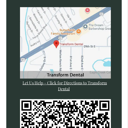
Let Us Help – Click for Directions to Transform
Dental