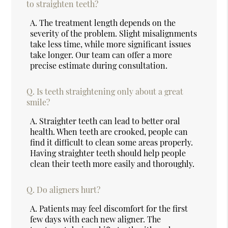
to straighten teeth?
A.
The treatment length depends on the
severity of the problem. Slight misalignments
take less time, while more significant issues
take longer. Our team can offer a more
precise estimate during consultation.
Q.
Is teeth straightening only about a great
smile?
A.
Straighter teeth can lead to better oral
health. When teeth are crooked, people can
find it difficult to clean some areas properly.
Having straighter teeth should help people
clean their teeth more easily and thoroughly.
Q.
Do aligners hurt?
A.
Patients may feel discomfort for the first
few days with each new aligner. The