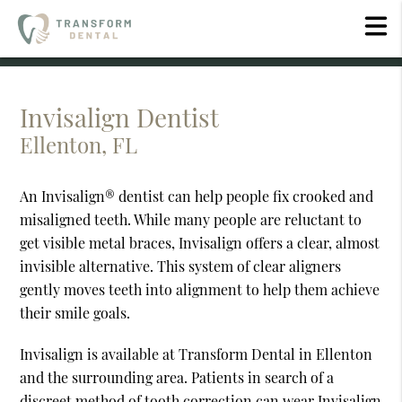
Invisalign Dentist
Ellenton, FL
An Invisalign® dentist can help people fix crooked and
misaligned teeth. While many people are reluctant to
get visible metal braces, Invisalign offers a clear, almost
invisible alternative. This system of clear aligners
gently moves teeth into alignment to help them achieve
their smile goals.
Invisalign is available at Transform Dental in Ellenton
and the surrounding area. Patients in search of a
discreet method of tooth correction can wear Invisalign