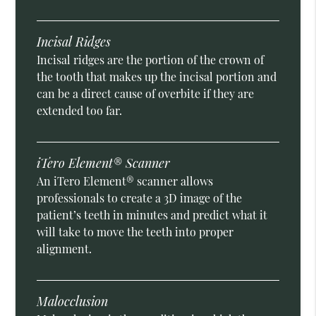
Incisal Ridges
Incisal ridges are the portion of the crown of
the tooth that makes up the incisal portion and
can be a direct cause of overbite if they are
extended too far.
iTero Element® Scanner
An iTero Element® scanner allows
professionals to create a 3D image of the
patient’s teeth in minutes and predict what it
will take to move the teeth into proper
alignment.
Malocclusion