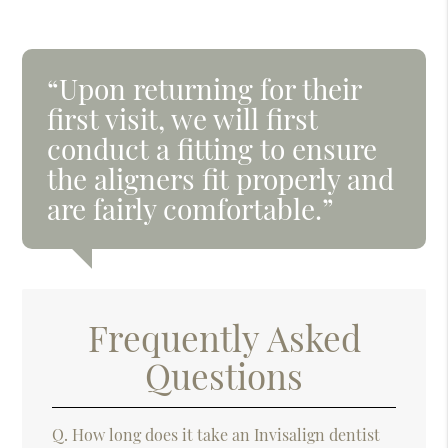
“Upon returning for their
first visit, we will first
conduct a fitting to ensure
the aligners fit properly and
are fairly comfortable.”
Frequently Asked
Questions
Q.
How long does it take an Invisalign dentist