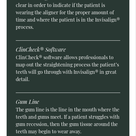
clear in order to indicate if the patient is
wearing the aligner for the proper amount of
time and where the patient is in the Invisalign®
process.
ClinCheck® Software
ClinCheck® software allows professionals to
map out the straightening process the patient’s
teeth will go through with Invisalign® in great
detail.
Gum Line
The gum line is the line in the mouth where the
teeth and gums meet. If a patient struggles with
gum recession, then the gum tissue around the
teeth may begin to wear away.