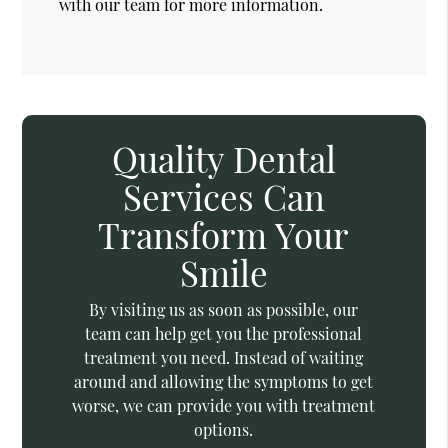
with our team for more information.
Quality Dental
Services Can
Transform Your
Smile
By visiting us as soon as possible, our
team can help get you the professional
treatment you need. Instead of waiting
around and allowing the symptoms to get
worse, we can provide you with treatment
options.