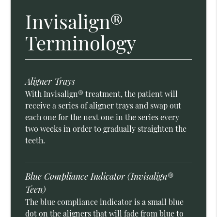
Invisalign®
Terminology
Aligner Trays
With Invisalign® treatment, the patient will
receive a series of aligner trays and swap out
each one for the next one in the series every
two weeks in order to gradually straighten the
teeth.
Blue Compliance Indicator (Invisalign®
Teen)
The blue compliance indicator is a small blue
dot on the aligners that will fade from blue to