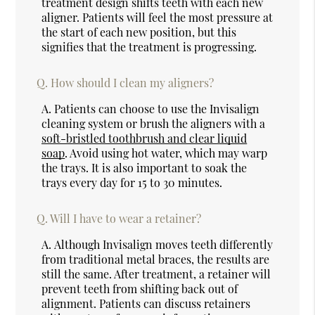
treatment design shifts teeth with each new
aligner. Patients will feel the most pressure at
the start of each new position, but this
signifies that the treatment is progressing.
Q.
How should I clean my aligners?
A.
Patients can choose to use the Invisalign
cleaning system or brush the aligners with a
soft-bristled toothbrush and clear liquid
soap
. Avoid using hot water, which may warp
the trays. It is also important to soak the
trays every day for 15 to 30 minutes.
Q.
Will I have to wear a retainer?
A.
Although Invisalign moves teeth differently
from traditional metal braces, the results are
still the same. After treatment, a retainer will
prevent teeth from shifting back out of
alignment. Patients can discuss retainers