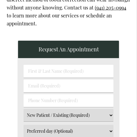
without anyone knowing. Contact us at
(941) 205-0994
to learn more about our services or schedule an
appointment.
Request An Appointment
First
&
Last
Email
Name
(Required)
(Required)
Phone
Number
(Required)
Select
an
Option
Select