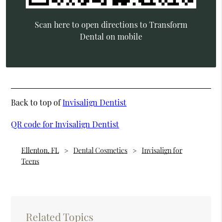
Scan here to open directions to Transform
Dental on mobile
Back to top of
Invisalign Dentist
QR code for Invisalign Dentist
Ellenton, FL
Dental Cosmetics
Invisalign for
Teens
Related Topics