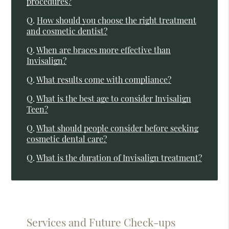
procedures?
Q.
How should you choose the right treatment
and cosmetic dentist?
Q.
When are braces more effective than
Invisalign?
Q.
What results come with compliance?
Q.
What is the best age to consider Invisalign
Teen?
Q.
What should people consider before seeking
cosmetic dental care?
Q.
What is the duration of Invisalign treatment?
Services and Future Check-ups