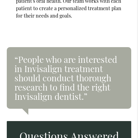
patient's oral health. Our team works with each
patient to create a personalized treatment plan
for their needs and goals.
“People who are interested
in Invisalign treatment
should conduct thorough
research to find the right
Invisalign dentist.”
Questions Answered