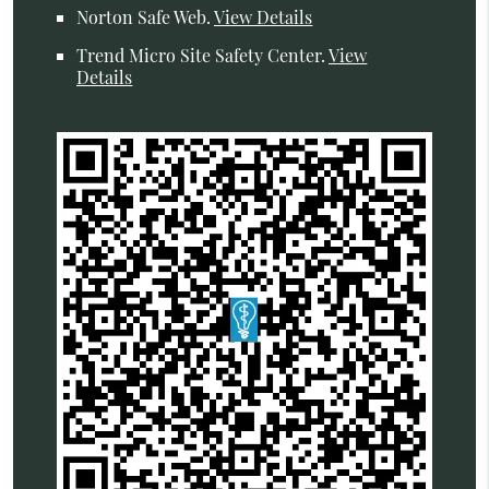
Norton Safe Web
.
View Details
Trend Micro Site Safety Center
.
View
Details