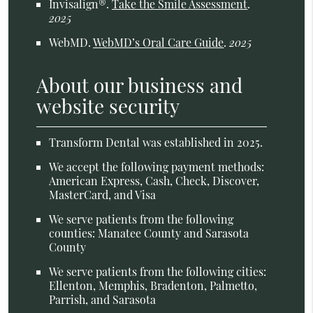
Invisalign®
.
Take the Smile Assessment
.
2025
WebMD
.
WebMD’s Oral Care Guide
.
2025
About our business and
website security
Transform Dental was established in 2025.
We accept the following payment methods:
American Express, Cash, Check, Discover,
MasterCard, and Visa
We serve patients from the following
counties: Manatee County and Sarasota
County
We serve patients from the following cities:
Ellenton, Memphis, Bradenton, Palmetto,
Parrish, and Sarasota