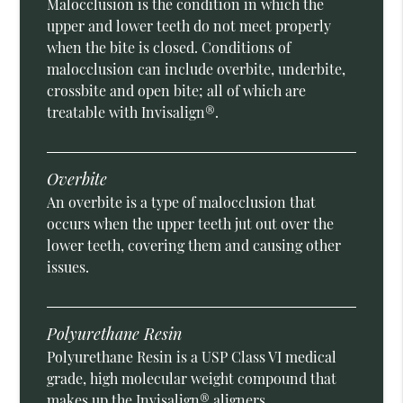
Malocclusion is the condition in which the
upper and lower teeth do not meet properly
when the bite is closed. Conditions of
malocclusion can include overbite, underbite,
crossbite and open bite; all of which are
treatable with Invisalign®.
Overbite
An overbite is a type of malocclusion that
occurs when the upper teeth jut out over the
lower teeth, covering them and causing other
issues.
Polyurethane Resin
Polyurethane Resin is a USP Class VI medical
grade, high molecular weight compound that
makes up the Invisalign® aligners.