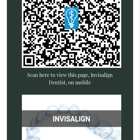
Scan here to view this page, Invisalign
Dentist, on mobile