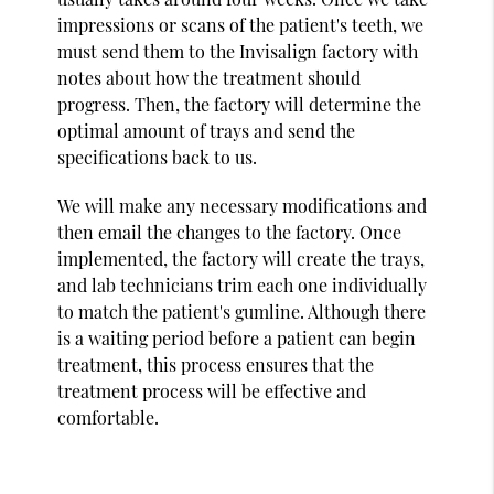
impressions or scans of the patient's teeth, we
must send them to the Invisalign factory with
notes about how the treatment should
progress. Then, the factory will determine the
optimal amount of trays and send the
specifications back to us.
We will make any necessary modifications and
then email the changes to the factory. Once
implemented, the factory will create the trays,
and lab technicians trim each one individually
to match the patient's gumline. Although there
is a waiting period before a patient can begin
treatment, this process ensures that the
treatment process will be effective and
comfortable.