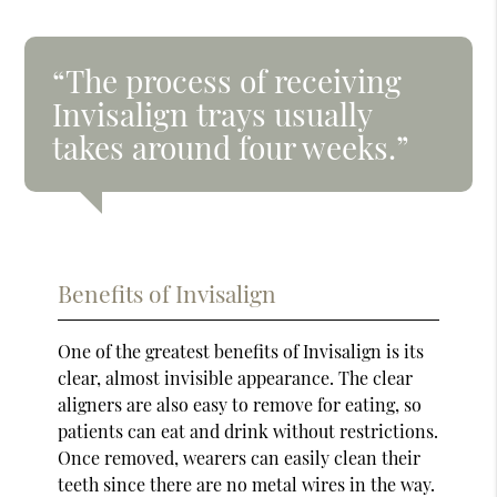
“The process of receiving
Invisalign trays usually
takes around four weeks.”
Benefits of Invisalign
One of the greatest benefits of Invisalign is its
clear, almost invisible appearance. The clear
aligners are also easy to remove for eating, so
patients can eat and drink without restrictions.
Once removed, wearers can easily clean their
teeth since there are no metal wires in the way.