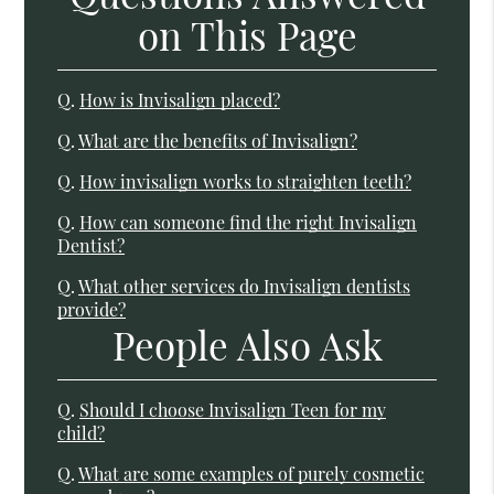
on This Page
Q.
How is Invisalign placed?
Q.
What are the benefits of Invisalign?
Q.
How invisalign works to straighten teeth?
Q.
How can someone find the right Invisalign
Dentist?
Q.
What other services do Invisalign dentists
provide?
People Also Ask
Q.
Should I choose Invisalign Teen for my
child?
Q.
What are some examples of purely cosmetic