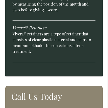
by measuring the position of the mouth and
eyes before giving a score.
Vivera® Retainers
Vivera® retainers are a type of retainer that
consists of clear plastic material and helps to
maintain orthodontic corrections after a
treatment.
Call Us Today