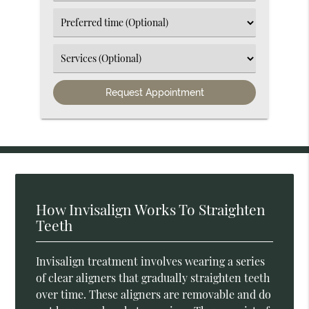
an
Option
Select
an
Option
Select
an
Option
How Invisalign Works To Straighten
Teeth
Invisalign treatment involves wearing a series
of clear aligners that gradually straighten teeth
over time. These aligners are removable and do