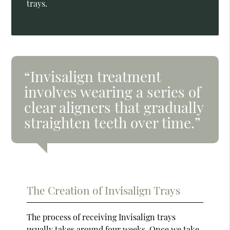
trays.
“Invisalign treatment
involves wearing a series of
clear aligners that gradually
straighten teeth over time.”
The Creation of Invisalign Trays
The process of receiving Invisalign trays
usually takes around four weeks. Once we take