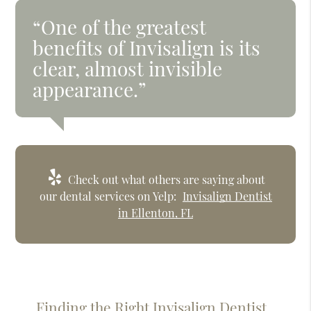
“One of the greatest
benefits of Invisalign is its
clear, almost invisible
appearance.”
Check out what others are saying about
our dental services on Yelp:
Invisalign Dentist
in Ellenton, FL
Finding the Right Invisalign Dentist