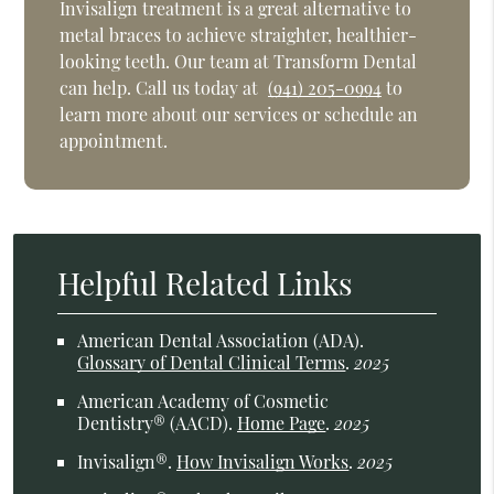
Invisalign treatment is a great alternative to
metal braces to achieve straighter, healthier-
looking teeth. Our team at Transform Dental
can help. Call us today at
(941) 205-0994
to
learn more about our services or schedule an
appointment.
Helpful Related Links
American Dental Association (ADA)
.
Glossary of Dental Clinical Terms
.
2025
American Academy of Cosmetic
Dentistry® (AACD)
.
Home Page
.
2025
Invisalign®
.
How Invisalign Works
.
2025