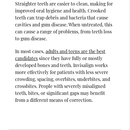
Straighter teeth are easier to clean, making for
improved oral hygiene and health. Crooked
teeth can trap debris and bacteria that cause
cavities and gum disease. When untreated, this
can cause a range of problems, from teeth loss
to gum disease.
In most cases,
adults and teens are the best
candidates
since they have fully or mostly
developed bones and teeth. Invisalign works
more effectively for patients with less severe
crowding, spacing, overbites, underbites, and
crossbites. People with severely misaligned
teeth, bites, or significant gaps may benefit
from a different means of correction.