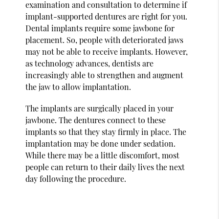
examination and consultation to determine if
implant-supported dentures are right for you.
Dental implants require some jawbone for
placement. So, people with deteriorated jaws
may not be able to receive implants. However,
as technology advances, dentists are
increasingly able to strengthen and augment
the jaw to allow implantation.
The implants are surgically placed in your
jawbone. The dentures connect to these
implants so that they stay firmly in place. The
implantation may be done under sedation.
While there may be a little discomfort, most
people can return to their daily lives the next
day following the procedure.