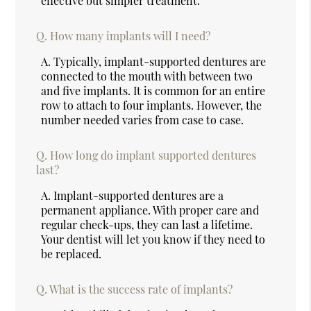
effective but simpler treatment.
Q.
How many implants will I need?
A.
Typically, implant-supported dentures are
connected to the mouth with between two
and five implants. It is common for an entire
row to attach to four implants. However, the
number needed varies from case to case.
Q.
How long do implant supported dentures
last?
A.
Implant-supported dentures are a
permanent appliance. With proper care and
regular check-ups, they can last a lifetime.
Your dentist will let you know if they need to
be replaced.
Q.
What is the success rate of implants?