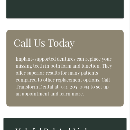
Call Us Today
Implant-supported dentures can replace your
missing teeth in both form and function. They
offer superior results for many patients
compared to other replacement options. Call
Transform Dental at
941-205-0994
to set up
an appointment and learn more.