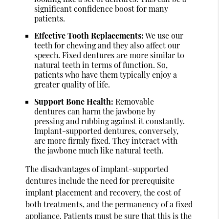
significant confidence boost for many
patients.
Effective Tooth Replacements:
We use our
teeth for chewing and they also affect our
speech. Fixed dentures are more similar to
natural teeth in terms of function. So,
patients who have them typically enjoy a
greater quality of life.
Support Bone Health:
Removable
dentures can harm the jawbone by
pressing and rubbing against it constantly.
Implant-supported dentures, conversely,
are more firmly fixed. They interact with
the jawbone much like natural teeth.
The disadvantages of implant-supported
dentures include the need for prerequisite
implant placement and recovery, the cost of
both treatments, and the permanency of a fixed
appliance. Patients must be sure that this is the