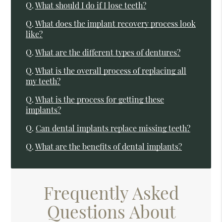
Q.
What should I do if I lose teeth?
Q.
What does the implant recovery process look
like?
Q.
What are the different types of dentures?
Q.
What is the overall process of replacing all
my teeth?
Q.
What is the process for getting these
implants?
Q.
Can dental implants replace missing teeth?
Q.
What are the benefits of dental implants?
Frequently Asked
Questions About