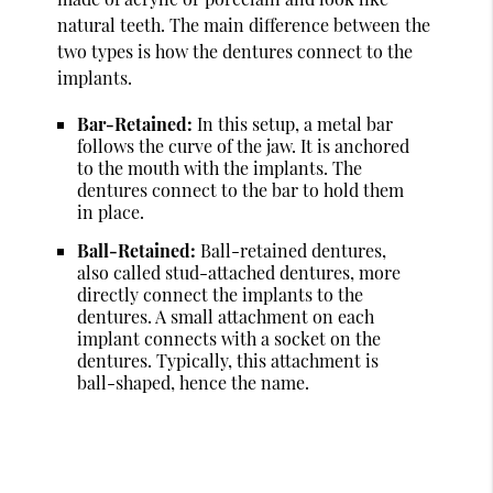
natural teeth. The main difference between the
two types is how the dentures connect to the
implants.
Bar-Retained:
In this setup, a metal bar
follows the curve of the jaw. It is anchored
to the mouth with the implants. The
dentures connect to the bar to hold them
in place.
Ball-Retained:
Ball-retained dentures,
also called stud-attached dentures, more
directly connect the implants to the
dentures. A small attachment on each
implant connects with a socket on the
dentures. Typically, this attachment is
ball-shaped, hence the name.