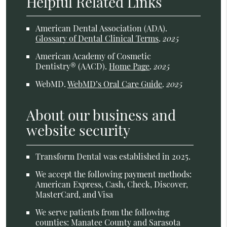
Helpful Related Links
American Dental Association (ADA)
.
Glossary of Dental Clinical Terms
.
2025
American Academy of Cosmetic
Dentistry® (AACD)
.
Home Page
.
2025
WebMD
.
WebMD’s Oral Care Guide
.
2025
About our business and
website security
Transform Dental was established in 2025.
We accept the following payment methods:
American Express, Cash, Check, Discover,
MasterCard, and Visa
We serve patients from the following
counties: Manatee County and Sarasota