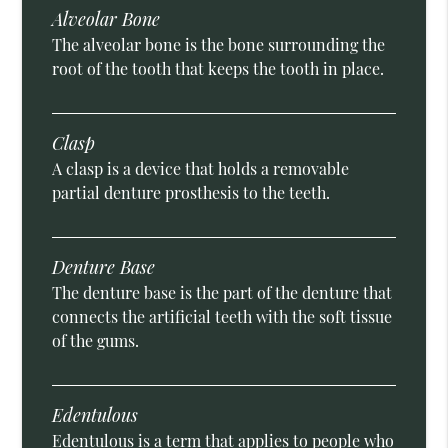
Alveolar Bone
The alveolar bone is the bone surrounding the
root of the tooth that keeps the tooth in place.
Clasp
A clasp is a device that holds a removable
partial denture prosthesis to the teeth.
Denture Base
The denture base is the part of the denture that
connects the artificial teeth with the soft tissue
of the gums.
Edentulous
Edentulous is a term that applies to people who