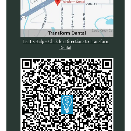
Let Us Help – Click for Directions to Transform
Dental