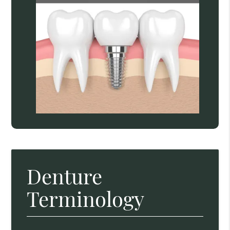
Denture
Terminology