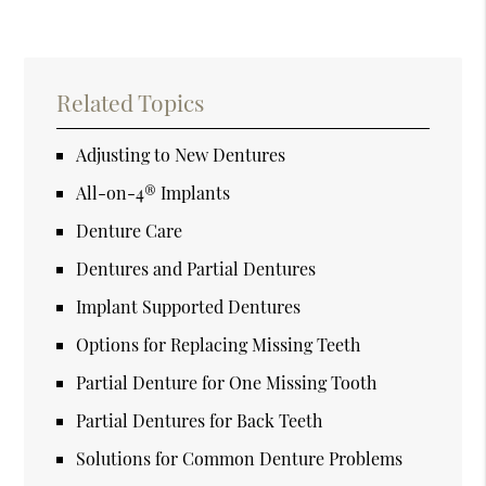
Related Topics
Adjusting to New Dentures
All-on-4® Implants
Denture Care
Dentures and Partial Dentures
Implant Supported Dentures
Options for Replacing Missing Teeth
Partial Denture for One Missing Tooth
Partial Dentures for Back Teeth
Solutions for Common Denture Problems