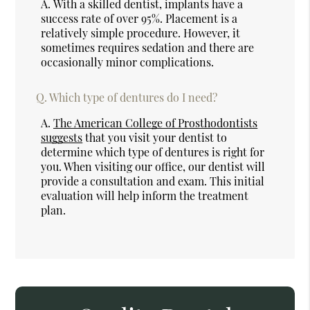
A.
With a skilled dentist, implants have a
success rate of over 95%. Placement is a
relatively simple procedure. However, it
sometimes requires sedation and there are
occasionally minor complications.
Q.
Which type of dentures do I need?
A.
The American College of Prosthodontists
suggests
that you visit your dentist to
determine which type of dentures is right for
you. When visiting our office, our dentist will
provide a consultation and exam. This initial
evaluation will help inform the treatment
plan.