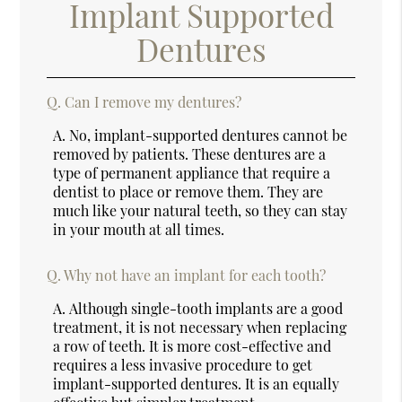
Implant Supported
Dentures
Q.
Can I remove my dentures?
A.
No, implant-supported dentures cannot be
removed by patients. These dentures are a
type of permanent appliance that require a
dentist to place or remove them. They are
much like your natural teeth, so they can stay
in your mouth at all times.
Q.
Why not have an implant for each tooth?
A.
Although single-tooth implants are a good
treatment, it is not necessary when replacing
a row of teeth. It is more cost-effective and
requires a less invasive procedure to get
implant-supported dentures. It is an equally