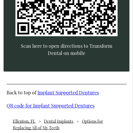
Scan here to open directions to Transform
Dental on mobile
Back to top of
Implant Supported Dentures
QR code for Implant Supported Dentures
Ellenton, FL
Dental Implants
Options for
Replacing All of My Teeth