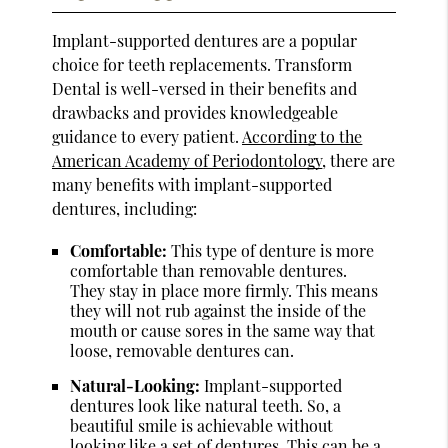
Implant-supported dentures are a popular
choice for teeth replacements. Transform
Dental is well-versed in their benefits and
drawbacks and provides knowledgeable
guidance to every patient.
According to the
American Academy of Periodontology
, there are
many benefits with implant-supported
dentures, including:
Comfortable:
This type of denture is more
comfortable than removable dentures.
They stay in place more firmly. This means
they will not rub against the inside of the
mouth or cause sores in the same way that
loose, removable dentures can.
Natural-Looking:
Implant-supported
dentures look like natural teeth. So, a
beautiful smile is achievable without
looking like a set of dentures. This can be a