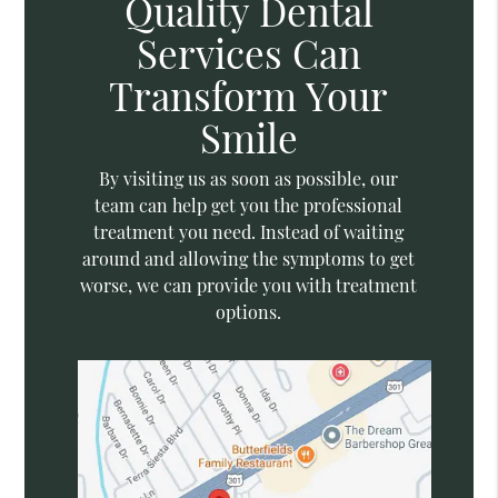
Quality Dental
Services Can
Transform Your
Smile
By visiting us as soon as possible, our
team can help get you the professional
treatment you need. Instead of waiting
around and allowing the symptoms to get
worse, we can provide you with treatment
options.