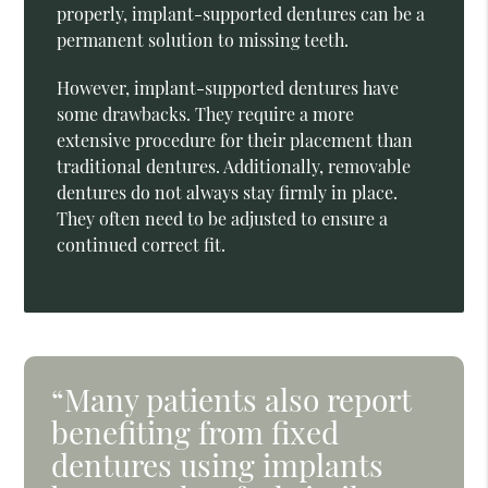
properly, implant-supported dentures can be a
permanent solution to missing teeth.
However, implant-supported dentures have
some drawbacks. They require a more
extensive procedure for their placement than
traditional dentures. Additionally, removable
dentures do not always stay firmly in place.
They often need to be adjusted to ensure a
continued correct fit.
“Many patients also report
benefiting from fixed
dentures using implants