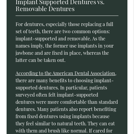
Implant Supported Dentures vs.
Removable Dentures
For dentures, especially those replacing a full
set of teeth, there are two common options:
implant-supported and removable. As the
names imply, the former use implants in your
jawbone and are fixed in place, whereas the
latter can be taken out.
According to the American Dental Association
,
there are many benefits to choosing implant-
supported dentures. In particular, patients
surveyed often felt implant-supported
dentures were more comfortable than standard
dentures. Many patients also report benefiting
from fixed dentures using implants because
they feel similar to natural teeth. They can eat
with them and brush like normal. If cared for