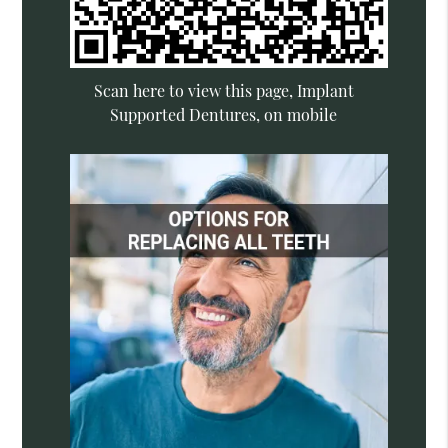
Scan here to view this page, Implant
Supported Dentures, on mobile