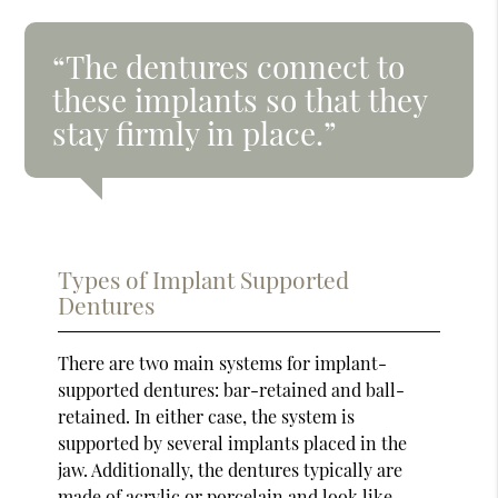
“The dentures connect to
these implants so that they
stay firmly in place.”
Types of Implant Supported
Dentures
There are two main systems for implant-
supported dentures: bar-retained and ball-
retained. In either case, the system is
supported by several implants placed in the
jaw. Additionally, the dentures typically are
made of acrylic or porcelain and look like