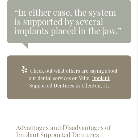
“In either case, the system
is supported by several
implants placed in the jaw.”
Check out what others are saying about
our dental services on Yelp:
Implant
Supported Dentures in Ellenton, FL
Advantages and Disadvantages of
Implant Supported Dentures