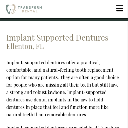
Implant Supported Dentures
Ellenton, FL
Implant-supported dentures offer a practical,
comfortable, and natural-feeling tooth replacement
option for many patients. They are often a good choice
for people who are missing all their teeth but still have
a strong and robust jawbone. Implant-supported
dentures use dental implants in the jaw to hold
dentures in place that feel and function more like
natural teeth than removable dentures.
Implant-supported dentures are available at Transform