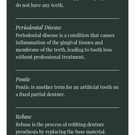
do not have any teeth.
Periodontal Disease
Periodontal disease is a condition that causes
inflammation of the gingival tissues and
membrane of the teeth, leading to tooth loss
without professional treatment.
Pontic
Pontic is another term for an artificial tooth on
a fixed partial denture.
Rebase
Rebase is the process of refitting denture
prosthesis by replacing the base material.