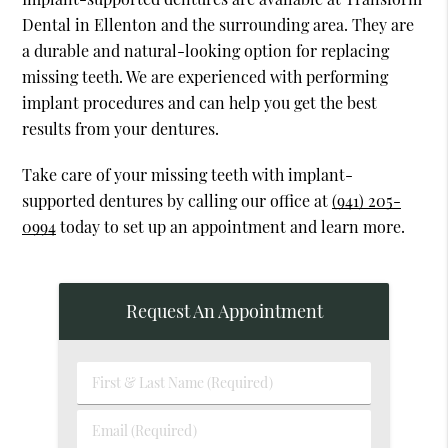
Dental in Ellenton and the surrounding area. They are
a durable and natural-looking option for replacing
missing teeth. We are experienced with performing
implant procedures and can help you get the best
results from your dentures.
Take care of your missing teeth with implant-
supported dentures by calling our office at
(941) 205-
0994
today to set up an appointment and learn more.
Request An Appointment
First
&
Last
Email
Name