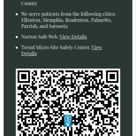
County
We serve patients from the following cities:
Ellenton, Memphis, Bradenton, Palmetto,
Parrish, and Sarasota
Norton Safe Web
.
View Details
Trend Micro Site Safety Center
.
View
Details