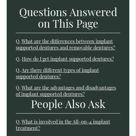
Questions Answered
on This Page
Q.
What are the differences between implant
supported dentures and removable dentures?
Q.
How do I get implant supported dentures?
Q.
Are there different types of implant
supported dentures?
Q.
What are the advantages and disadvantages
of implant supported dentures?
People Also Ask
Q.
What is involved in the All-on-4 implant
treatment?