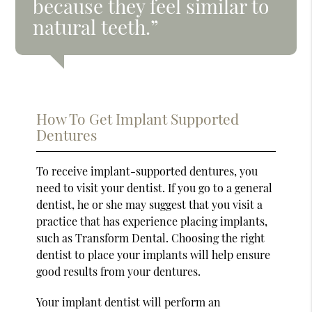
because they feel similar to
natural teeth.”
How To Get Implant Supported
Dentures
To receive implant-supported dentures, you
need to visit your dentist. If you go to a general
dentist, he or she may suggest that you visit a
practice that has experience placing implants,
such as Transform Dental. Choosing the right
dentist to place your implants will help ensure
good results from your dentures.
Your implant dentist will perform an