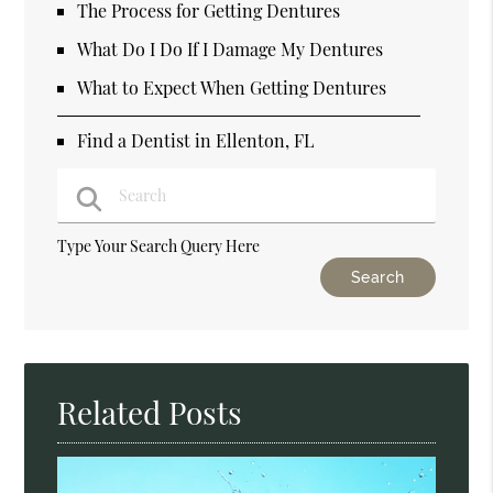
The Process for Getting Dentures
What Do I Do If I Damage My Dentures
What to Expect When Getting Dentures
Find a Dentist in Ellenton, FL
Type Your Search Query Here
Related Posts