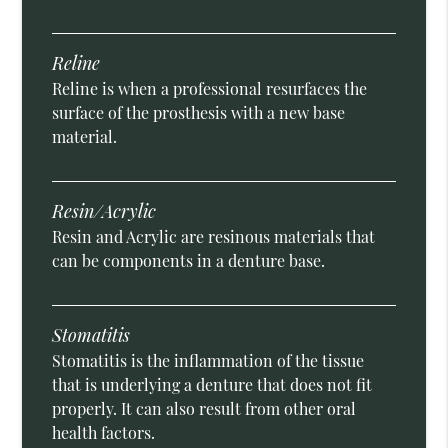
Reline
Reline is when a professional resurfaces the
surface of the prosthesis with a new base
material.
Resin/Acrylic
Resin and Acrylic are resinous materials that
can be components in a denture base.
Stomatitis
Stomatitis is the inflammation of the tissue
that is underlying a denture that does not fit
properly. It can also result from other oral
health factors.