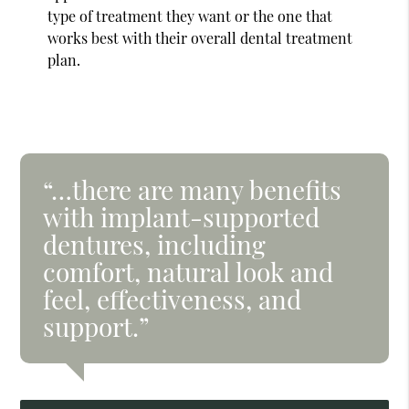
type of treatment they want or the one that
works best with their overall dental treatment
plan.
“…there are many benefits
with implant-supported
dentures, including
comfort, natural look and
feel, effectiveness, and
support.”