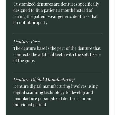
Customized dentures are dentures specifically
designed to fit a patient’s mouth instead of
having the patient wear generic dentures that
do not fit properly.
Denture Base
The denture base is the part of the denture that
connects the artificial teeth with the soft tissue
of the gums.
Denture Digital Manufacturing
Denture digital manufacturing involves using
digital scanning technology to develop and
manufacture personalized dentures for an
individual patient.