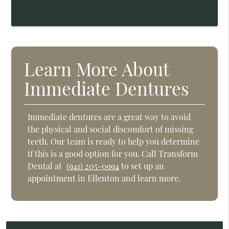
Learn More About
Immediate Dentures
Immediate dentures are a great way to avoid
the physical and social discomfort of missing
teeth. Our team is ready to help you determine
if this is a good option for you. Call Transform
Dental at
(941) 205-0994
to set up an
appointment in Ellenton and learn more.