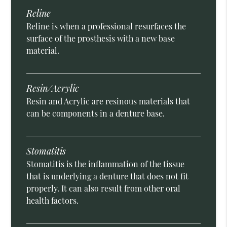
Reline
Reline is when a professional resurfaces the
surface of the prosthesis with a new base
material.
Resin/Acrylic
Resin and Acrylic are resinous materials that
can be components in a denture base.
Stomatitis
Stomatitis is the inflammation of the tissue
that is underlying a denture that does not fit
properly. It can also result from other oral
health factors.