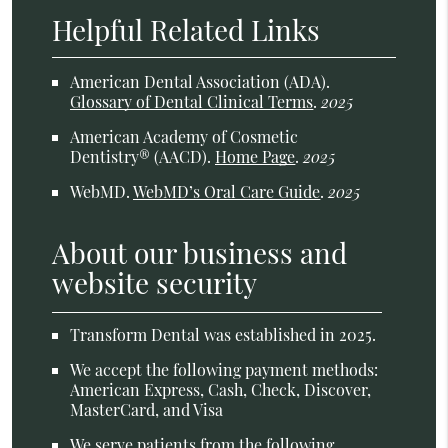
Helpful Related Links
American Dental Association (ADA)
.
Glossary of Dental Clinical Terms
.
2025
American Academy of Cosmetic
Dentistry® (AACD)
.
Home Page
.
2025
WebMD
.
WebMD’s Oral Care Guide
.
2025
About our business and
website security
Transform Dental was established in 2025.
We accept the following payment methods:
American Express, Cash, Check, Discover,
MasterCard, and Visa
We serve patients from the following