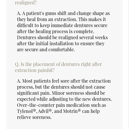
realigned?
A.
A patient's gums shift and change shape as
they heal from an extraction. This makes it
difficult to keep immediate dentures secure
after the healing process is complete.
Dentures should be realigned several weeks
after the initial installation to ensure they
are secure and comfortable.
Q.
Is the placement of dentures right after
extraction painful?
A.
Most patients feel sore after the extraction
process, but the dentures should not cause
significant pain. Minor soreness should be
expected while adjusting to the new dentures.
Over-the-counter pain medication such as
Tylenol®, Advil®, and Motrin® can help
relieve soreness.