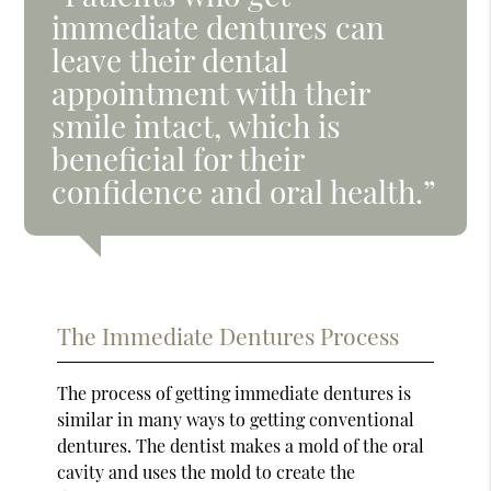
immediate dentures can
leave their dental
appointment with their
smile intact, which is
beneficial for their
confidence and oral health.”
The Immediate Dentures Process
The process of getting immediate dentures is
similar in many ways to getting conventional
dentures. The dentist makes a mold of the oral
cavity and uses the mold to create the