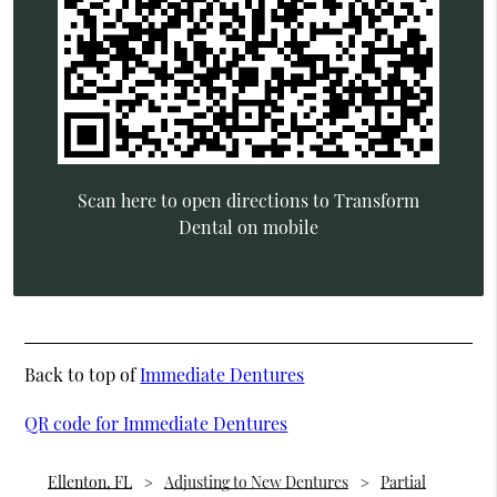
Scan here to open directions to Transform
Dental on mobile
Back to top of
Immediate Dentures
QR code for Immediate Dentures
Ellenton, FL
Adjusting to New Dentures
Partial