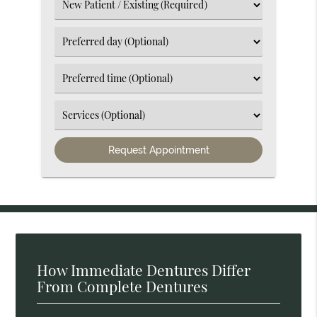
(Required)
Select
an
Option
Select
an
Option
Select
an
Option
Select
an
Option
How Immediate Dentures Differ
From Complete Dentures