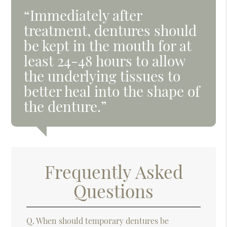
“Immediately after
treatment, dentures should
be kept in the mouth for at
least 24-48 hours to allow
the underlying tissues to
better heal into the shape of
the denture.”
Frequently Asked
Questions
Q.
When should temporary dentures be