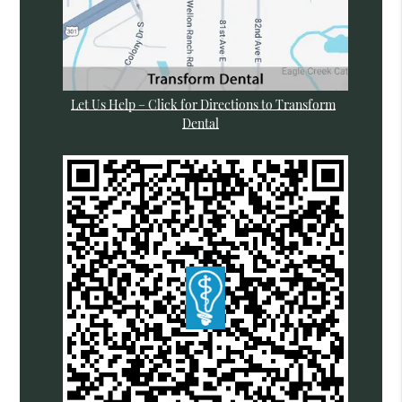
Let Us Help – Click for Directions to Transform
Dental