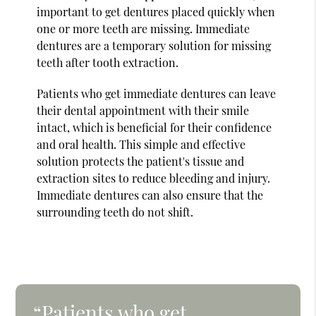
important to get dentures placed quickly when
one or more teeth are missing. Immediate
dentures are a temporary solution for missing
teeth after tooth extraction.
Patients who get immediate dentures can leave
their dental appointment with their smile
intact, which is beneficial for their confidence
and oral health. This simple and effective
solution protects the patient's tissue and
extraction sites to reduce bleeding and injury.
Immediate dentures can also ensure that the
surrounding teeth do not shift.
“Patients who get