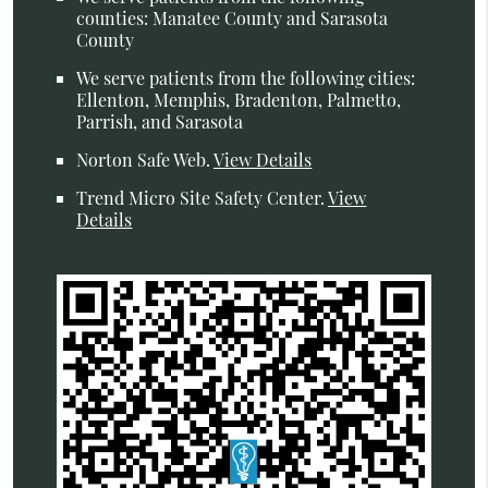
counties: Manatee County and Sarasota
County
We serve patients from the following cities:
Ellenton, Memphis, Bradenton, Palmetto,
Parrish, and Sarasota
Norton Safe Web
.
View Details
Trend Micro Site Safety Center
.
View
Details