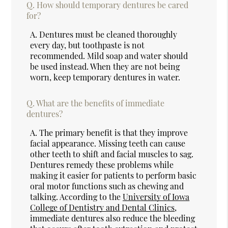
Q.
How should temporary dentures be cared
for?
A.
Dentures must be cleaned thoroughly
every day, but toothpaste is not
recommended. Mild soap and water should
be used instead. When they are not being
worn, keep temporary dentures in water.
Q.
What are the benefits of immediate
dentures?
A.
The primary benefit is that they improve
facial appearance. Missing teeth can cause
other teeth to shift and facial muscles to sag.
Dentures remedy these problems while
making it easier for patients to perform basic
oral motor functions such as chewing and
talking. According to the
University of Iowa
College of Dentistry and Dental Clinics
,
immediate dentures also reduce the bleeding