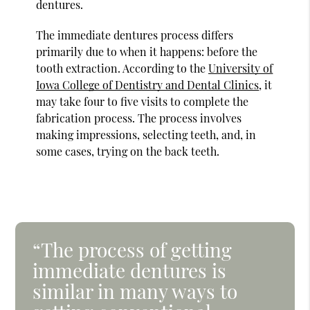
dentures.
The immediate dentures process differs
primarily due to when it happens: before the
tooth extraction. According to the
University of
Iowa College of Dentistry and Dental Clinics
, it
may take four to five visits to complete the
fabrication process. The process involves
making impressions, selecting teeth, and, in
some cases, trying on the back teeth.
“The process of getting
immediate dentures is
similar in many ways to