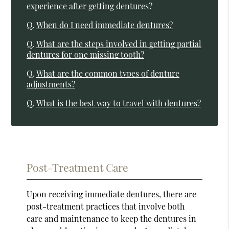
experience after getting dentures?
Q.
When do I need immediate dentures?
Q.
What are the steps involved in getting partial
dentures for one missing tooth?
Q.
What are the common types of denture
adjustments?
Q.
What is the best way to travel with dentures?
Post-Treatment Care
Upon receiving immediate dentures, there are
post-treatment practices that involve both
care and maintenance to keep the dentures in