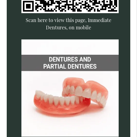
Scan here to view this page, Immediate
Dentures, on mobile