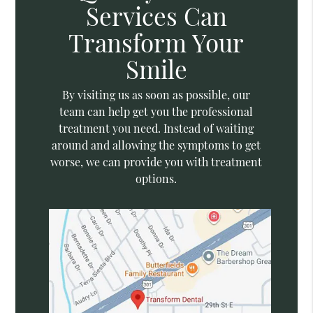
Services Can
Transform Your
Smile
By visiting us as soon as possible, our
team can help get you the professional
treatment you need. Instead of waiting
around and allowing the symptoms to get
worse, we can provide you with treatment
options.