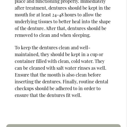
place and functioning properly. Immediately
after treatment, dentures should be kept in the
mouth for at least 24-48 hours to allow the
underlying tissues to better heal into the shape
of the denture. After that, dentures should be
removed to clean and when sleeping.
To keep the dentures clean and well-
maintained, they should be kept in a cup or
container filled with clean, cold water. They
can be cleaned with salt water rinses as well.
Ensure that the mouth is also clean before
inserting the dentures. Finally, routine dental
checkups should be adhered to in order to
ensure that the dentures fit well.