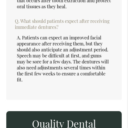
that occurs after tooth extraction and protect
oral tissues as they heal.
Q.
What should patients expect after receiving
immediate dentures?
A.
Patients can expect an improved facial
appearance after receiving them, but they
should also anticipate an adjustment period.
Speech may be difficult at first, and gums
may be sore for a few days. The dentures will
also need adjustments several times within
the first few weeks to ensure a comfortable
fit.
Quality Dental