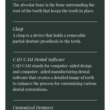
The alveolar bone is the bone surrounding the
root of the tooth that keeps the tooth in place.
Clasp
A clasp is a device that holds a removable
partial denture prosthesis to the teeth.
CAD/CAM Dental Software
CAD/CAM stands for computer-aided design
and computer- aided manufacturing dental
software that creates a detailed image of teeth
to enhance the process for customizing various
dental restorations.
Customized Dentures