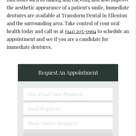
the aesthetic appearance of a patient's smile. Immediate
dentures are available at Transform Dental in Ellenton
and the surrounding area. Take control of your oral
health today and call us at
(941) 205-0994
to schedule an
appointment and see if you are a candidate for
immediate dentures.
Request An Appointment
First
&
Last
Email
Name
(Required)
(Required)
Phone
Number