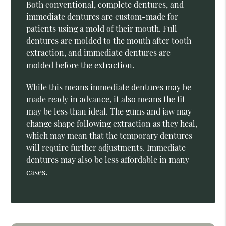
Both conventional, complete dentures, and
immediate dentures are custom-made for
patients using a mold of their mouth. Full
dentures are molded to the mouth after tooth
extraction, and immediate dentures are
molded before the extraction.
While this means immediate dentures may be
made ready in advance, it also means the fit
may be less than ideal. The gums and jaw may
change shape following extraction as they heal,
which may mean that the temporary dentures
will require further adjustments. Immediate
dentures may also be less affordable in many
cases.