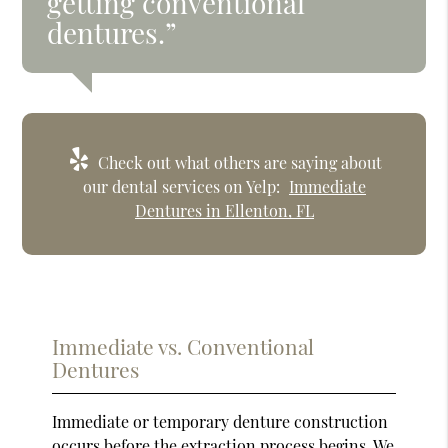
getting conventional
dentures.”
Check out what others are saying about
our dental services on Yelp:
Immediate
Dentures in Ellenton, FL
Immediate vs. Conventional
Dentures
Immediate or temporary denture construction
occurs before the extraction process begins. We