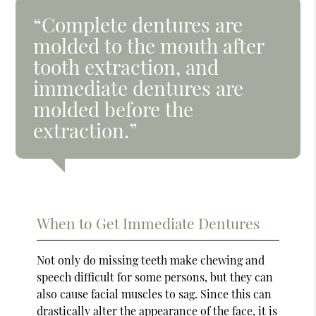
“Complete dentures are
molded to the mouth after
tooth extraction, and
immediate dentures are
molded before the
extraction.”
When to Get Immediate Dentures
Not only do missing teeth make chewing and
speech difficult for some persons, but they can
also cause facial muscles to sag. Since this can
drastically alter the appearance of the face, it is