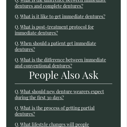
dentures and complete dentures?
Q.
What is it like to get immediate dentures?
Q.
What is post-treatment protocol for
immediate dentures?
Q.
When should a patient get immediate
dentures?
Q.
What is the difference between immediate
and conventional dentures?
People Also Ask
Q.
What should new denture wearers expect
during the first 30 days?
Q.
What is the process of getting partial
dentures?
Q.
What lifestyle changes will people