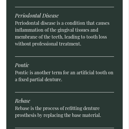
Periodontal Disease
Periodontal disease is a condition that causes
inflammation of the gingival tissues and
membrane of the teeth, leading to tooth loss
without professional treatment.
Pontic
Pontic is another term for an artificial tooth on
a fixed partial denture.
Rebase
Rebase is the process of refitting denture
prosthesis by replacing the base material.