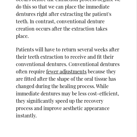
do this so that we can place the immediate
dentures right after extracting the patient's
teeth. In contrast, conventional denture
creation occurs after the extraction takes
place.
Patients will have to return several weeks after
their teeth extraction to receive and fit their
conventional dentures. Conventional dentures
often require
fewer adjustments
because they
are fitted after the shape of the oral tissue has
changed during the healing process. While
immediate dentures may be less cost-efficient,
they significantly speed up the recovery
process and improve aesthetic appearance
instantly.