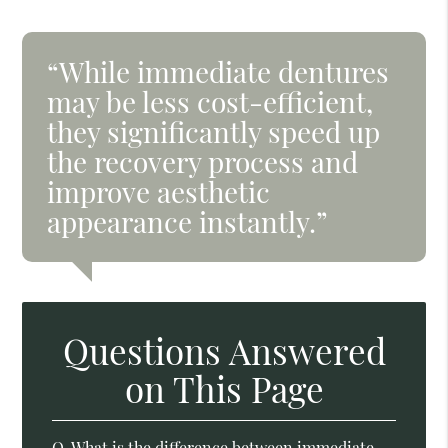
“While immediate dentures
may be less cost-efficient,
they significantly speed up
the recovery process and
improve aesthetic
appearance instantly.”
Questions Answered
on This Page
Q.
What is the difference between immediate