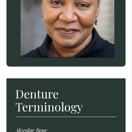
Denture
Terminology
Alveolar Bone