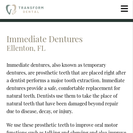
Immediate Dentures
Ellenton, FL
Immediate dentures, also known as temporary
dentures, are prosthetic teeth that are placed right after
a dentist performs a major tooth extraction. Immediate
dentures provide a safe, comfortable replacement for
natural teeth. Dentists use them to take the place of
natural teeth that have been damaged beyond repair
due to disease, decay, or injury.
We use these prosthetic teeth to improve oral motor
functions such as talking and chewing and also improve