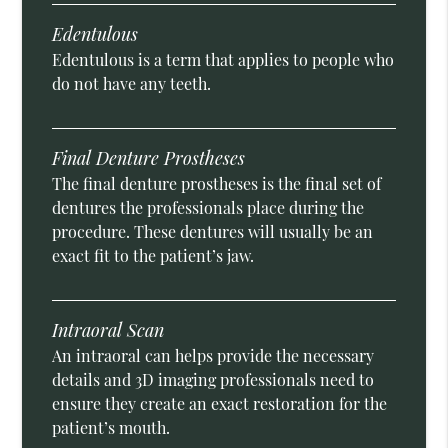
Edentulous
Edentulous is a term that applies to people who
do not have any teeth.
Final Denture Prostheses
The final denture prostheses is the final set of
dentures the professionals place during the
procedure. These dentures will usually be an
exact fit to the patient’s jaw.
Intraoral Scan
An intraoral can helps provide the necessary
details and 3D imaging professionals need to
ensure they create an exact restoration for the
patient’s mouth.