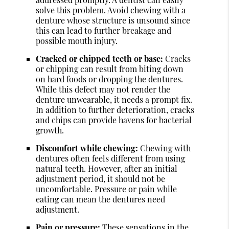
solve this problem. Avoid chewing with a
denture whose structure is unsound since
this can lead to further breakage and
possible mouth injury.
Cracked or chipped teeth or base:
Cracks
or chipping can result from biting down
on hard foods or dropping the dentures.
While this defect may not render the
denture unwearable, it needs a prompt fix.
In addition to further deterioration, cracks
and chips can provide havens for bacterial
growth.
Discomfort while chewing:
Chewing with
dentures often feels different from using
natural teeth. However, after an initial
adjustment period, it should not be
uncomfortable. Pressure or pain while
eating can mean the dentures need
adjustment.
Pain or pressure:
These sensations in the