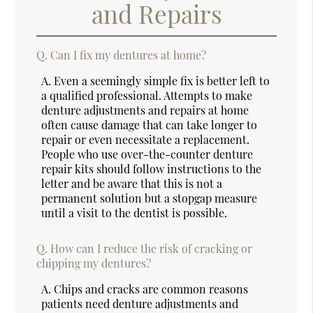
and Repairs
Q.
Can I fix my dentures at home?
A.
Even a seemingly simple fix is better left to
a qualified professional. Attempts to make
denture adjustments and repairs at home
often cause damage that can take longer to
repair or even necessitate a replacement.
People who use over-the-counter denture
repair kits should follow instructions to the
letter and be aware that this is not a
permanent solution but a stopgap measure
until a visit to the dentist is possible.
Q.
How can I reduce the risk of cracking or
chipping my dentures?
A.
Chips and cracks are common reasons
patients need denture adjustments and