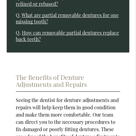
relined or rebased?
Q.
What are partial removable dentures for one
missing tooth?
Q.
How can removable partial dentures replace
back teeth?
The Benefits of Denture
Adjustments and Repairs
Seeing the dentist for denture adjustments and
repairs will help keep them in good condition
and make them more comfortable. Our team
can direct you to the necessary procedures to
fix damaged or poorly fitting dentures. These