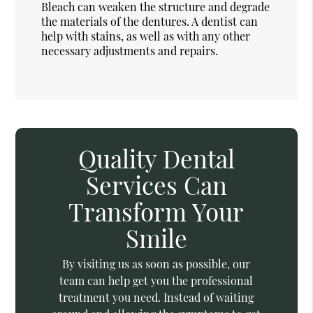
Bleach can weaken the structure and degrade
the materials of the dentures. A dentist can
help with stains, as well as with any other
necessary adjustments and repairs.
Quality Dental
Services Can
Transform Your
Smile
By visiting us as soon as possible, our
team can help get you the professional
treatment you need. Instead of waiting