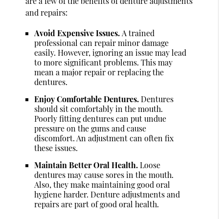
are a few of the benefits of denture adjustments
and repairs:
Avoid Expensive Issues.
A trained
professional can repair minor damage
easily. However, ignoring an issue may lead
to more significant problems. This may
mean a major repair or replacing the
dentures.
Enjoy Comfortable Dentures.
Dentures
should sit comfortably in the mouth.
Poorly fitting dentures can put undue
pressure on the gums and cause
discomfort. An adjustment can often fix
these issues.
Maintain Better Oral Health.
Loose
dentures may cause sores in the mouth.
Also, they make maintaining good oral
hygiene harder. Denture adjustments and
repairs are part of good oral health.