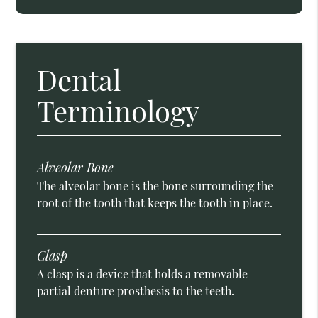
Dental
Terminology
Alveolar Bone
The alveolar bone is the bone surrounding the
root of the tooth that keeps the tooth in place.
Clasp
A clasp is a device that holds a removable
partial denture prosthesis to the teeth.