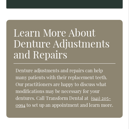
Learn More About
Denture Adjustments
and Repairs
Denture adjustments and repairs can help
many patients with their replacement teeth.
Our practitioners are happy to discuss what
modifications may be necessary for your
dentures. Call Transform Dental at
(941) 205-
0994
to set up an appointment and learn more.