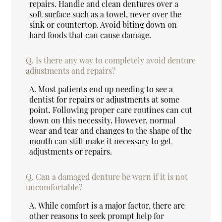
repairs. Handle and clean dentures over a
soft surface such as a towel, never over the
sink or countertop. Avoid biting down on
hard foods that can cause damage.
Q.
Is there any way to completely avoid denture
adjustments and repairs?
A.
Most patients end up needing to see a
dentist for repairs or adjustments at some
point. Following proper care routines can cut
down on this necessity. However, normal
wear and tear and changes to the shape of the
mouth can still make it necessary to get
adjustments or repairs.
Q.
Can a damaged denture be worn if it is not
uncomfortable?
A.
While comfort is a major factor, there are
other reasons to seek prompt help for