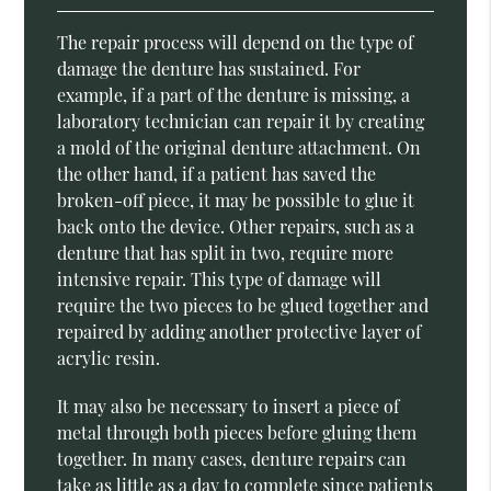
The repair process will depend on the type of
damage the denture has sustained. For
example, if a part of the denture is missing, a
laboratory technician can repair it by creating
a mold of the original denture attachment. On
the other hand, if a patient has saved the
broken-off piece, it may be possible to glue it
back onto the device. Other repairs, such as a
denture that has split in two, require more
intensive repair. This type of damage will
require the two pieces to be glued together and
repaired by adding another protective layer of
acrylic resin.
It may also be necessary to insert a piece of
metal through both pieces before gluing them
together. In many cases, denture repairs can
take as little as a day to complete since patients