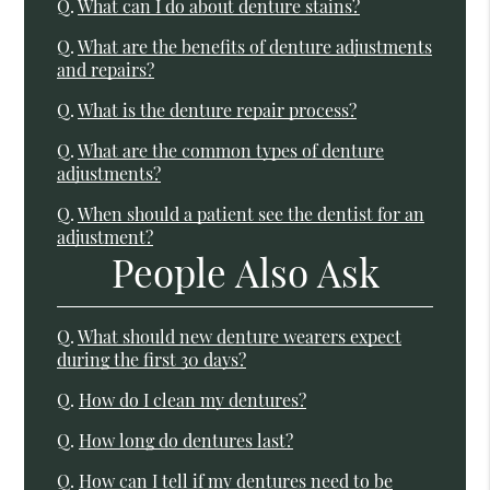
Q.
What can I do about denture stains?
Q.
What are the benefits of denture adjustments
and repairs?
Q.
What is the denture repair process?
Q.
What are the common types of denture
adjustments?
Q.
When should a patient see the dentist for an
adjustment?
People Also Ask
Q.
What should new denture wearers expect
during the first 30 days?
Q.
How do I clean my dentures?
Q.
How long do dentures last?
Q.
How can I tell if my dentures need to be