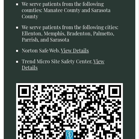
We serve patients from the following
counties: Manatee County and Sarasota
County
We serve patients from the following cities:
Ellenton, Memphis, Bradenton, Palmetto,
Parrish, and Sarasota
Norton Safe Web
.
View Details
Trend Micro Site Safety Center
.
View
Details