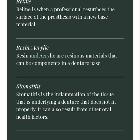
Reline
Reline is when a professional resurfaces the
surface of the prosthesis with a new base
material.
Resin/Acrylic
Resin and Acrylic are resinous materials that
can be components in a denture base.
Stomatitis
Stomatitis is the inflammation of the tissue
that is underlying a denture that does not fit
properly. It can also result from other oral
health factors.