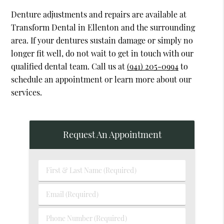
Denture adjustments and repairs are available at
Transform Dental in Ellenton and the surrounding
area. If your dentures sustain damage or simply no
longer fit well, do not wait to get in touch with our
qualified dental team. Call us at
(941) 205-0994
to
schedule an appointment or learn more about our
services.
Request An Appointment
First
&
Last
Email
Name
(Required)
(Required)
Phone