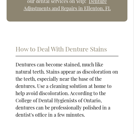
our dental services on Yelp:
Denture
Adjustments and Repairs in Ellenton, FL
How to Deal With Denture Stains
Dentures can become stained, much like
natural teeth. Stains appear as discoloration on
the teeth, especially near the base of the
dentures. Use a cleaning solution at home to
help avoid discoloration. According to the
College of Dental Hygienists of Ontario,
dentures can be professionally polished in a
dentist's office in a few minutes.