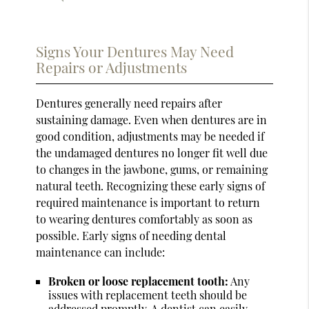
Signs Your Dentures May Need
Repairs or Adjustments
Dentures generally need repairs after
sustaining damage. Even when dentures are in
good condition, adjustments may be needed if
the undamaged dentures no longer fit well due
to changes in the jawbone, gums, or remaining
natural teeth. Recognizing these early signs of
required maintenance is important to return
to wearing dentures comfortably as soon as
possible. Early signs of needing dental
maintenance can include:
Broken or loose replacement tooth:
Any
issues with replacement teeth should be
addressed promptly. A dentist can easily