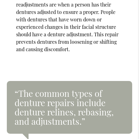
readjustments are when a person has their
dentures adjusted to ensure a proper. People
with dentures that have worn down or
experienced changes in their facial structure
should have a denture adjustment. This repair
prevents dentures from loosening or shifting
and causing discomfort.
“The common types of
denture repairs include
denture relines, rebasing,
and adjustments.”