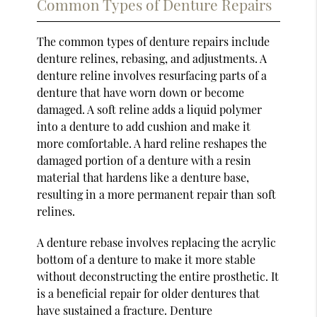
Common Types of Denture Repairs
The common types of denture repairs include
denture relines, rebasing, and adjustments. A
denture reline involves resurfacing parts of a
denture that have worn down or become
damaged. A soft reline adds a liquid polymer
into a denture to add cushion and make it
more comfortable. A hard reline reshapes the
damaged portion of a denture with a resin
material that hardens like a denture base,
resulting in a more permanent repair than soft
relines.
A denture rebase involves replacing the acrylic
bottom of a denture to make it more stable
without deconstructing the entire prosthetic. It
is a beneficial repair for older dentures that
have sustained a fracture. Denture