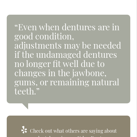
“Even when dentures are in
good condition,
adjustments may be needed
if the undamaged dentures
no longer fit well due to
changes in the jawbone,
gums, or remaining natural
teeth.”
Check out what others are saying about