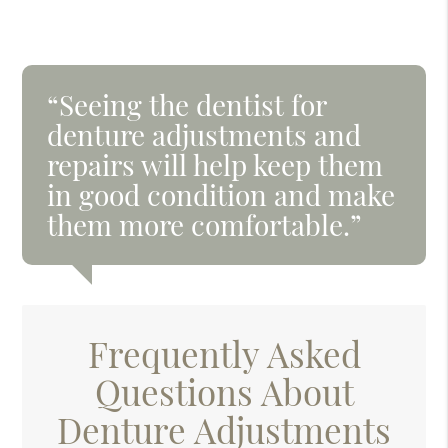
“Seeing the dentist for
denture adjustments and
repairs will help keep them
in good condition and make
them more comfortable.”
Frequently Asked
Questions About
Denture Adjustments