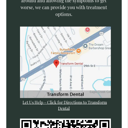
around and allowing the symptoms to get
worse, we can provide you with treatment
options.
Let Us Help – Click for Directions to Transform
Dental