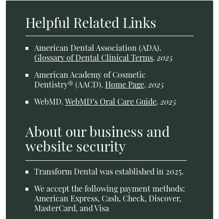
Helpful Related Links
American Dental Association (ADA)
.
Glossary of Dental Clinical Terms
.
2025
American Academy of Cosmetic
Dentistry® (AACD)
.
Home Page
.
2025
WebMD
.
WebMD’s Oral Care Guide
.
2025
About our business and
website security
Transform Dental was established in 2025.
We accept the following payment methods:
American Express, Cash, Check, Discover,
MasterCard, and Visa