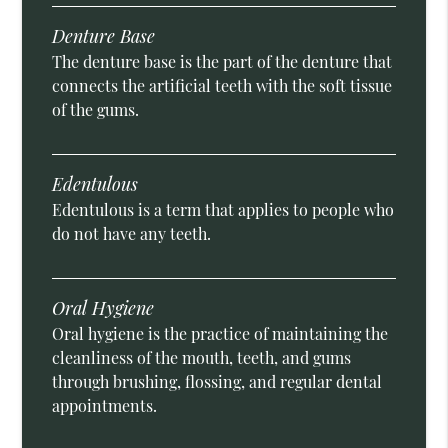
Denture Base
The denture base is the part of the denture that
connects the artificial teeth with the soft tissue
of the gums.
Edentulous
Edentulous is a term that applies to people who
do not have any teeth.
Oral Hygiene
Oral hygiene is the practice of maintaining the
cleanliness of the mouth, teeth, and gums
through brushing, flossing, and regular dental
appointments.