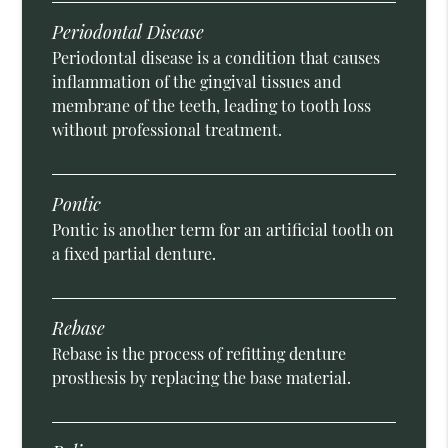
Periodontal Disease
Periodontal disease is a condition that causes
inflammation of the gingival tissues and
membrane of the teeth, leading to tooth loss
without professional treatment.
Pontic
Pontic is another term for an artificial tooth on
a fixed partial denture.
Rebase
Rebase is the process of refitting denture
prosthesis by replacing the base material.