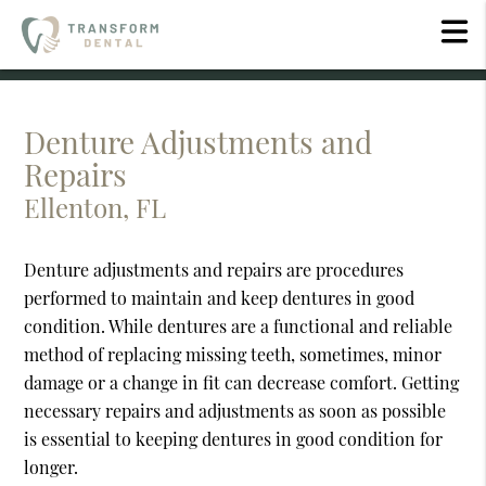
Denture Adjustments and
Repairs
Ellenton, FL
Denture adjustments and repairs are procedures
performed to maintain and keep dentures in good
condition. While dentures are a functional and reliable
method of replacing missing teeth, sometimes, minor
damage or a change in fit can decrease comfort. Getting
necessary repairs and adjustments as soon as possible
is essential to keeping dentures in good condition for
longer.