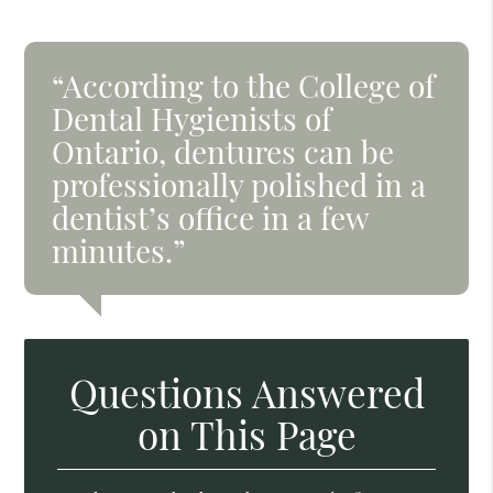
“According to the College of
Dental Hygienists of
Ontario, dentures can be
professionally polished in a
dentist’s office in a few
minutes.”
Questions Answered
on This Page