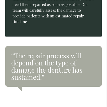
need them repaired as soon as possible. Our
team will carefully assess the damage to
provide patients with an estimated repair
timeline.
“The repair process will
depend on the type of
damage the denture has
sustained.”