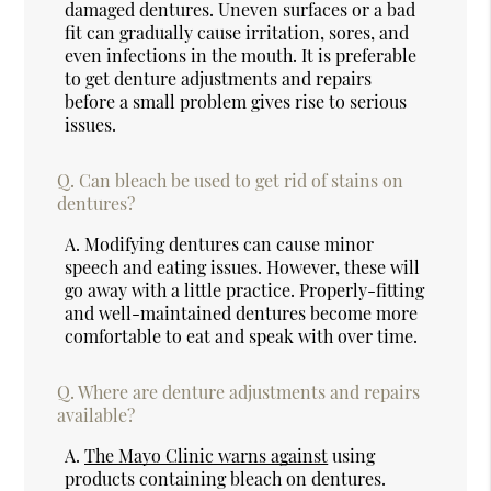
damaged dentures. Uneven surfaces or a bad
fit can gradually cause irritation, sores, and
even infections in the mouth. It is preferable
to get denture adjustments and repairs
before a small problem gives rise to serious
issues.
Q.
Can bleach be used to get rid of stains on
dentures?
A.
Modifying dentures can cause minor
speech and eating issues. However, these will
go away with a little practice. Properly-fitting
and well-maintained dentures become more
comfortable to eat and speak with over time.
Q.
Where are denture adjustments and repairs
available?
A.
The Mayo Clinic warns against
using
products containing bleach on dentures.