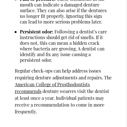
mouth can indicate a damaged denture
surface. They can also arise if the dentures
no longer fit properly. Ignoring this sign
can lead to more serious problems later.
Persistent odor:
Following a dentist’s care
instructions should get rid of smells. If it
does not, this can mean a hidden crack
where bacteria are growing. A dentist can
identify and fix any issue causing a
persistent odor.
Regular check-ups can help address issues
requiring denture adjustments and repairs. The
American College of Prosthodontists
recommends
denture wearers visit the dentist
at least once a year. Individual patients may
receive a recommendation to come in more
frequently.