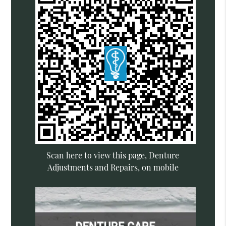
Scan here to view this page, Denture
Adjustments and Repairs, on mobile