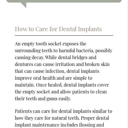
How to Care for Dental Implants
An empty tooth socket exposes the
surrounding teeth to harmful bacteria, possibly
causing decay. While dental bridges and
dentures can cause irritation and broken skin
that can cause infection, dental implants
improve oral health and are simple to
maintain. Once healed, dental implants cover
the empty socket and allow patients to clean
their teeth and gums easily.
Patients can care for dental implants similar to
how they care for natural teeth. Proper dental
implant maintenance includes flossing and