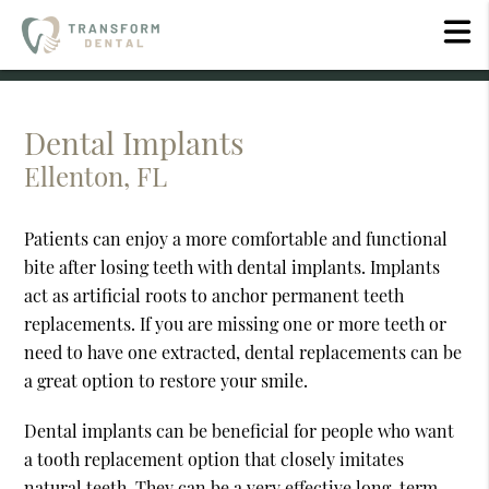
Dental Implants
Ellenton, FL
Patients can enjoy a more comfortable and functional
bite after losing teeth with dental implants. Implants
act as artificial roots to anchor permanent teeth
replacements. If you are missing one or more teeth or
need to have one extracted, dental replacements can be
a great option to restore your smile.
Dental implants can be beneficial for people who want
a tooth replacement option that closely imitates
natural teeth. They can be a very effective long-term