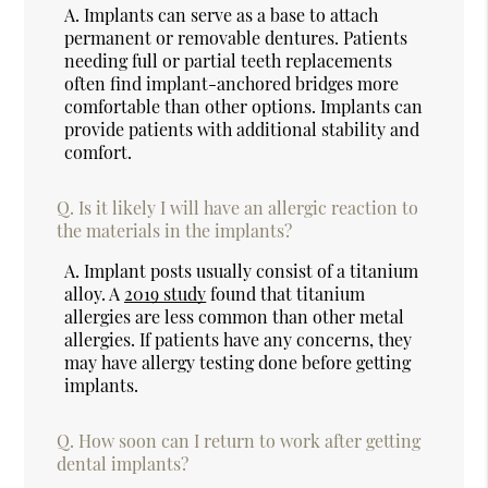
A.
Implants can serve as a base to attach
permanent or removable dentures. Patients
needing full or partial teeth replacements
often find implant-anchored bridges more
comfortable than other options. Implants can
provide patients with additional stability and
comfort.
Q.
Is it likely I will have an allergic reaction to
the materials in the implants?
A.
Implant posts usually consist of a titanium
alloy. A
2019 study
found that titanium
allergies are less common than other metal
allergies. If patients have any concerns, they
may have allergy testing done before getting
implants.
Q.
How soon can I return to work after getting
dental implants?