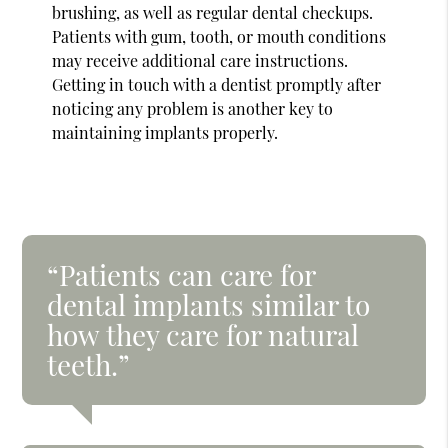
brushing, as well as regular dental checkups.
Patients with gum, tooth, or mouth conditions
may receive additional care instructions.
Getting in touch with a dentist promptly after
noticing any problem is another key to
maintaining implants properly.
“Patients can care for
dental implants similar to
how they care for natural
teeth.”