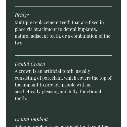
Bridge
Multiple replacement teeth that are fixed in
place via attachment to dental implants,
natural adjacent teeth, or a combination of the
two.
Dental Crown
A crown is an artificial tooth, usually
consisting of porcelain, which covers the top of
the implant to provide people with an
aesthetically pleasing and fully-functional
tooth.
Dental Implant
A dental implant is an artificial tooth root that