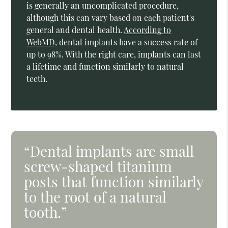
is generally an uncomplicated procedure,
although this can vary based on each patient's
general and dental health.
According to
WebMD
, dental implants have a success rate of
up to 98%. With the right care, implants can last
a lifetime and function similarly to natural
teeth.
“Dental implants are small
screw-shaped titanium
posts that function similarly
to the root of a natural
tooth.”