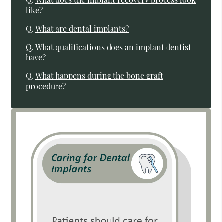
like?
Q.
What are dental implants?
Q.
What qualifications does an implant dentist
have?
Q.
What happens during the bone graft
procedure?