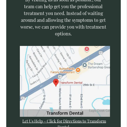
team can help get you the professional
treatment you need. Instead of waiting
around and allowing the symptoms to get
worse, we can provide you with treatment
options.
Let Us Help – Click for Directions to Transform