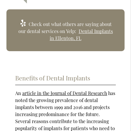
Check out what others are saying about
our dental services on Yelp:
Dental Implants
in Ellenton, FL
Benefits of Dental Implants
An
article in the Journal of Dental Research
has
noted the growing prevalence of dental
implants between 1999 and 2016 and projects
increasing predominance for the future.
Several reasons contribute to the increasing
popularity of implants for patients who need to