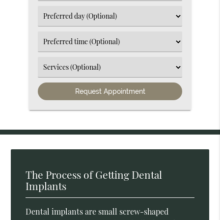
an
Option
Select
an
Option
Select
an
Option
Select
an
Option
The Process of Getting Dental
Implants
Dental implants are small screw-shaped