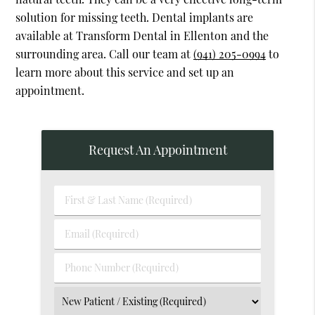
solution for missing teeth. Dental implants are
available at Transform Dental in Ellenton and the
surrounding area. Call our team at
(941) 205-0994
to
learn more about this service and set up an
appointment.
Request An Appointment
First
&
Last
Email
Name
(Required)
(Required)
Phone
Number
(Required)
Select