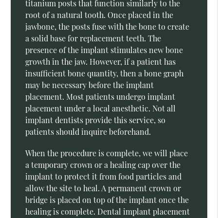
titanium posts that function similarly to the
root of a natural tooth. Once placed in the
jawbone, the posts fuse with the bone to create
a solid base for replacement teeth. The
presence of the implant stimulates new bone
growth in the jaw. However, if a patient has
insufficient bone quantity, then a bone graph
may be necessary before the implant
placement. Most patients undergo implant
placement under a local anesthetic. Not all
implant dentists provide this service, so
patients should inquire beforehand.
When the procedure is complete, we will place
a temporary crown or a healing cap over the
implant to protect it from food particles and
allow the site to heal. A permanent crown or
bridge is placed on top of the implant once the
healing is complete. Dental implant placement