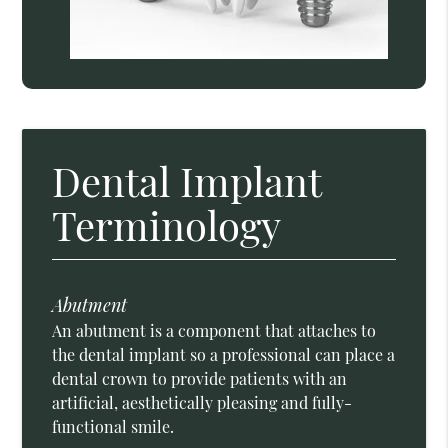
Dental Implant
Terminology
Abutment
An abutment is a component that attaches to
the dental implant so a professional can place a
dental crown to provide patients with an
artificial, aesthetically pleasing and fully-
functional smile.