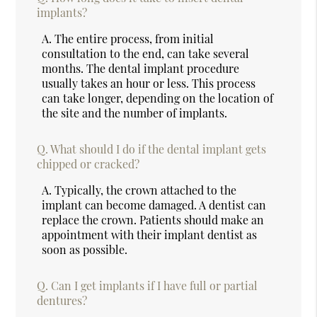
implants?
A.
The entire process, from initial
consultation to the end, can take several
months. The dental implant procedure
usually takes an hour or less. This process
can take longer, depending on the location of
the site and the number of implants.
Q.
What should I do if the dental implant gets
chipped or cracked?
A.
Typically, the crown attached to the
implant can become damaged. A dentist can
replace the crown. Patients should make an
appointment with their implant dentist as
soon as possible.
Q.
Can I get implants if I have full or partial
dentures?