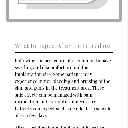
What To Expect After the Procedure
Following the procedure, it is common to have
swelling and discomfort around the
implantation site. Some patients may
experience minor bleeding and bruising of the
skin and gums in the treatment area. These
side effects can be managed with pain
medication and antibiotics if necessary.
Patients can expect such side effects to subside
after a few days.
After receiving dental implants, it is best to