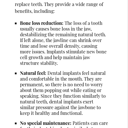
replace teeth. They provide a wide range of
benefits, including:
Bone loss reduction:
The loss of a tooth
usually causes bone loss in the jaw,
destabilizing the remaining natural teeth.
If left alone, the jawline can shrink over
time and lose overall density, causing
more issues. Implants stimulate new bone
cell growth and help maintain jaw
structure stability.
Natural feel:
Dental implants feel natural
and comfortable in the mouth. They are
permanent, so there is no need to worry
about them popping out while eating or
speaking. Since they function similarly to
natural teeth, dental implants exert
similar pressure against the jawbone to
keep it healthy and functional.
No special maintenance:
Patients can care