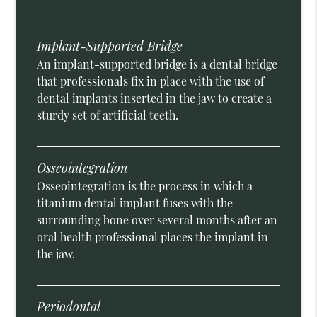
Implant-Supported Bridge
An implant-supported bridge is a dental bridge
that professionals fix in place with the use of
dental implants inserted in the jaw to create a
sturdy set of artificial teeth.
Osseointegration
Osseointegration is the process in which a
titanium dental implant fuses with the
surrounding bone over several months after an
oral health professional places the implant in
the jaw.
Periodontal