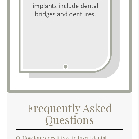
Frequently Asked
Questions
Q.
How long does it take to insert dental