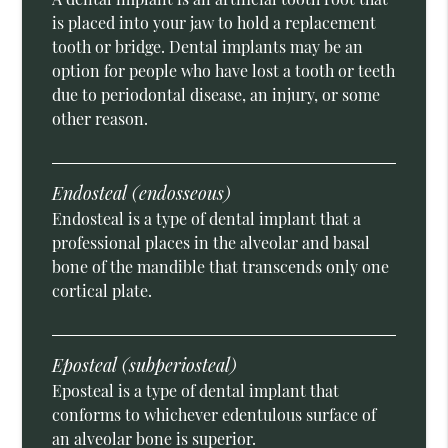
is placed into your jaw to hold a replacement
tooth or bridge. Dental implants may be an
option for people who have lost a tooth or teeth
due to periodontal disease, an injury, or some
other reason.
Endosteal (endosseous)
Endosteal is a type of dental implant that a
professional places in the alveolar and basal
bone of the mandible that transcends only one
cortical plate.
Eposteal (subperiosteal)
Eposteal is a type of dental implant that
conforms to whichever edentulous surface of
an alveolar bone is superior.