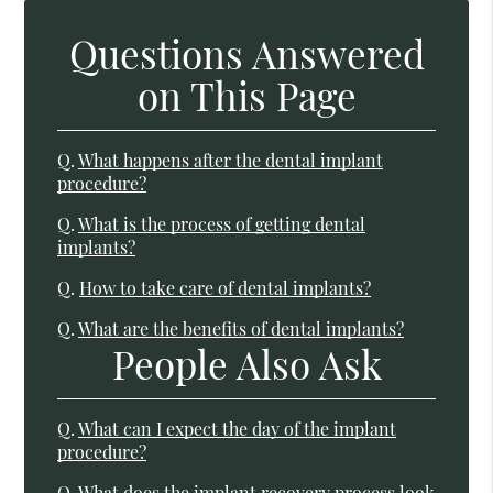
Questions Answered
on This Page
Q.
What happens after the dental implant
procedure?
Q.
What is the process of getting dental
implants?
Q.
How to take care of dental implants?
Q.
What are the benefits of dental implants?
People Also Ask
Q.
What can I expect the day of the implant
procedure?
Q.
What does the implant recovery process look