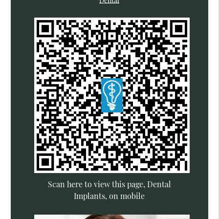
Dental
Scan here to view this page, Dental
Implants, on mobile