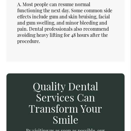
A.
Most people can resume normal
functioning the next day. Some common side
effects include gum and skin bruising, facial
and gum swelling, and minor bleeding and
pain. Dental professionals also recommend
avoiding heavy lifting for 48 hours after the
procedure.
Quality Dental
Services Can
Transform Your
Smile
By visiting us as soon as possible, our