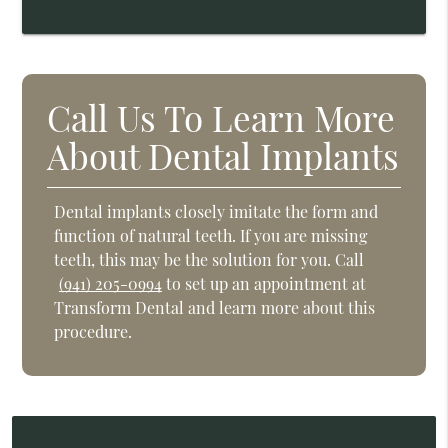
Call Us To Learn More
About Dental Implants
Dental implants closely imitate the form and
function of natural teeth. If you are missing
teeth, this may be the solution for you. Call
(941) 205-0994
to set up an appointment at
Transform Dental and learn more about this
procedure.