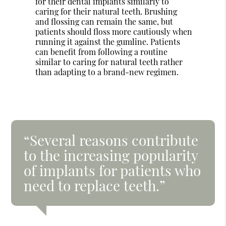
for their dental implants similarly to
caring for their natural teeth. Brushing
and flossing can remain the same, but
patients should floss more cautiously when
running it against the gumline. Patients
can benefit from following a routine
similar to caring for natural teeth rather
than adapting to a brand-new regimen.
“Several reasons contribute
to the increasing popularity
of implants for patients who
need to replace teeth.”