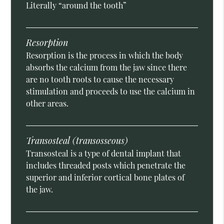
Literally “around the tooth”
Resorption
Resorption is the process in which the body
absorbs the calcium from the jaw since there
are no tooth roots to cause the necessary
stimulation and proceeds to use the calcium in
other areas.
Transosteal (transosseous)
Transosteal is a type of dental implant that
includes threaded posts which penetrate the
superior and inferior cortical bone plates of
the jaw.