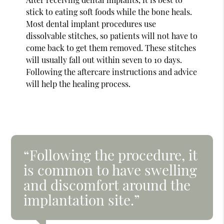
stick to eating soft foods while the bone heals.
Most dental implant procedures use
dissolvable stitches, so patients will not have to
come back to get them removed. These stitches
will usually fall out within seven to 10 days.
Following the aftercare instructions and advice
will help the healing process.
“Following the procedure, it
is common to have swelling
and discomfort around the
implantation site.”