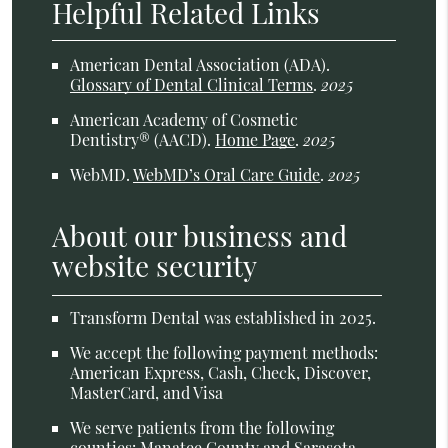
Helpful Related Links
American Dental Association (ADA)
.
Glossary of Dental Clinical Terms
.
2025
American Academy of Cosmetic
Dentistry® (AACD)
.
Home Page
.
2025
WebMD
.
WebMD’s Oral Care Guide
.
2025
About our business and
website security
Transform Dental was established in 2025.
We accept the following payment methods:
American Express, Cash, Check, Discover,
MasterCard, and Visa
We serve patients from the following
counties: Manatee County and Sarasota