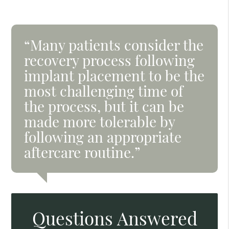
“Many patients consider the
recovery process following
implant placement to be the
most challenging time of
the process, but it can be
made more tolerable by
following an appropriate
aftercare routine.”
Questions Answered