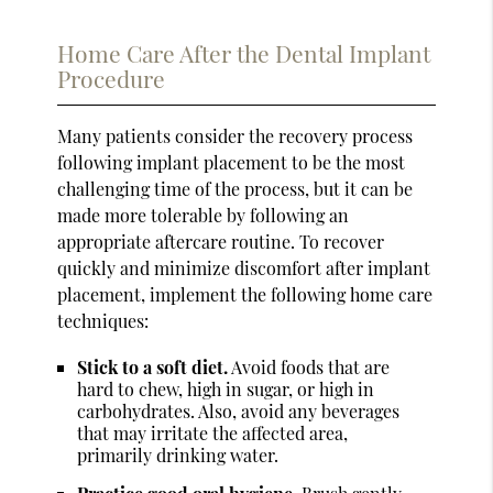
Home Care After the Dental Implant
Procedure
Many patients consider the recovery process
following implant placement to be the most
challenging time of the process, but it can be
made more tolerable by following an
appropriate aftercare routine. To recover
quickly and minimize discomfort after implant
placement, implement the following home care
techniques:
Stick to a soft diet.
Avoid foods that are
hard to chew, high in sugar, or high in
carbohydrates. Also, avoid any beverages
that may irritate the affected area,
primarily drinking water.