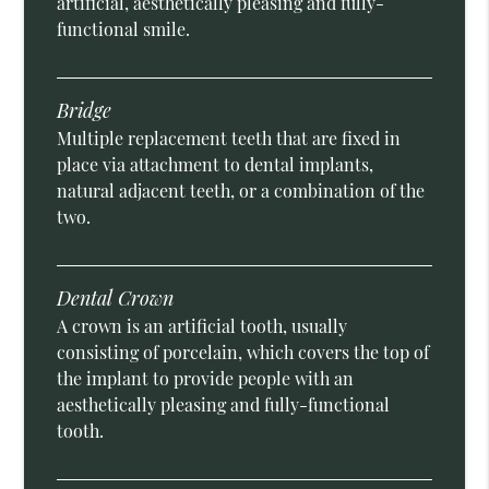
artificial, aesthetically pleasing and fully-
functional smile.
Bridge
Multiple replacement teeth that are fixed in
place via attachment to dental implants,
natural adjacent teeth, or a combination of the
two.
Dental Crown
A crown is an artificial tooth, usually
consisting of porcelain, which covers the top of
the implant to provide people with an
aesthetically pleasing and fully-functional
tooth.