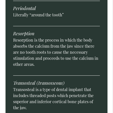
Periodontal
Literally “around the tooth”
Resorption
Resorption is the process in which the body
absorbs the calcium from the jaw since there
are no tooth roots to cause the necessary
stimulation and proceeds to use the calcium in
other areas.
Transosteal (transosseous)
Transosteal is a type of dental implant that
includes threaded posts which penetrate the
superior and inferior cortical bone plates of
the jaw.