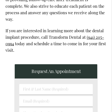
complete. We also strive to educate each patient on the
process and answer any questions we receive along the
way.
If you are interested in learning more about the dental
implant procedure, call Transform Dental at
(941) 205-
0994
today and schedule a time to come in for your first
visit.
Request An Appointment
First
&
Last
Email
Name
(Required)
(Required)