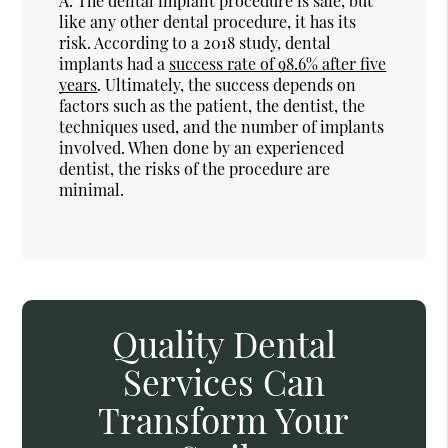
A.
The dental implant procedure is safe, but
like any other dental procedure, it has its
risk. According to a 2018 study, dental
implants had a
success rate of 98.6% after five
years
. Ultimately, the success depends on
factors such as the patient, the dentist, the
techniques used, and the number of implants
involved. When done by an experienced
dentist, the risks of the procedure are
minimal.
Quality Dental
Services Can
Transform Your