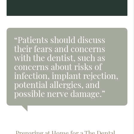
“Patients should discuss
their fears and concerns
with the dentist, such as
concerns about risks of
infection, implant rejection,
potential allergies, and
possible nerve damage.”
Preparing at Home for a The Dental