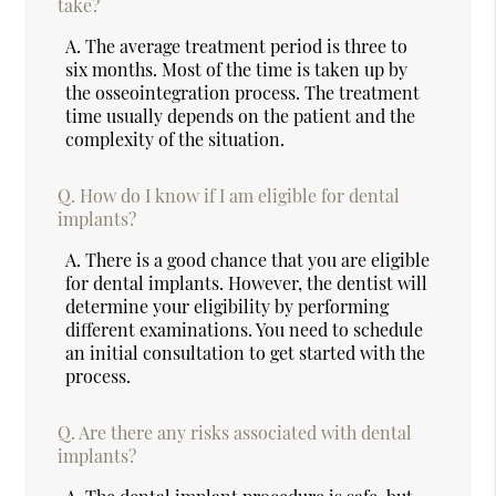
take?
A.
The average treatment period is three to
six months. Most of the time is taken up by
the osseointegration process. The treatment
time usually depends on the patient and the
complexity of the situation.
Q.
How do I know if I am eligible for dental
implants?
A.
There is a good chance that you are eligible
for dental implants. However, the dentist will
determine your eligibility by performing
different examinations. You need to schedule
an initial consultation to get started with the
process.
Q.
Are there any risks associated with dental
implants?