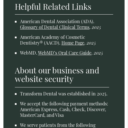
Helpful Related Links
American Dental Association (ADA)
.
Glossary of Dental Clinical Terms
.
2025
American Academy of Cosmetic
Dentistry® (AACD)
.
Home Page
.
2025
WebMD
.
WebMD’s Oral Care Guide
.
2025
About our business and
website security
Transform Dental was established in 2025.
We accept the following payment methods:
American Express, Cash, Check, Discover,
MasterCard, and Visa
We serve patients from the following