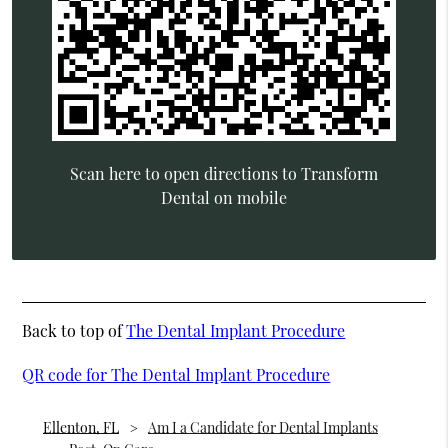
Scan here to open directions to Transform
Dental on mobile
Back to top of
The Dental Implant Procedure
QR code for The Dental Implant Procedure
Ellenton, FL
Am I a Candidate for Dental Implants