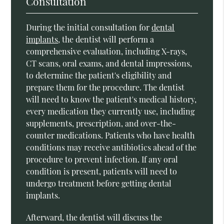
Consultation
During the initial consultation for
dental
implants
, the dentist will perform a
comprehensive evaluation, including X-rays,
CT scans, oral exams, and dental impressions,
to determine the patient's eligibility and
prepare them for the procedure. The dentist
will need to know the patient's medical history,
every medication they currently use, including
supplements, prescription, and over-the-
counter medications. Patients who have health
conditions may receive antibiotics ahead of the
procedure to prevent infection. If any oral
condition is present, patients will need to
undergo treatment before getting dental
implants.
Afterward, the dentist will discuss the