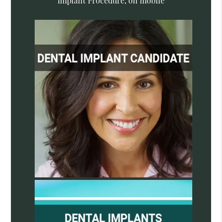
Implant Procedure, on mobile