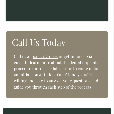
Call Us Today
Call us at
941-205-0994
or get in touch via
email to learn more about the dental implant
procedure or to schedule a time to come in for
an initial consultation. Our friendly staff is
willing and able to answer your questions and
guide you through each step of the process.