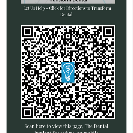
Let Us Help – Click for Directions to Transform
Dental
Scan here to view this page, The Dental