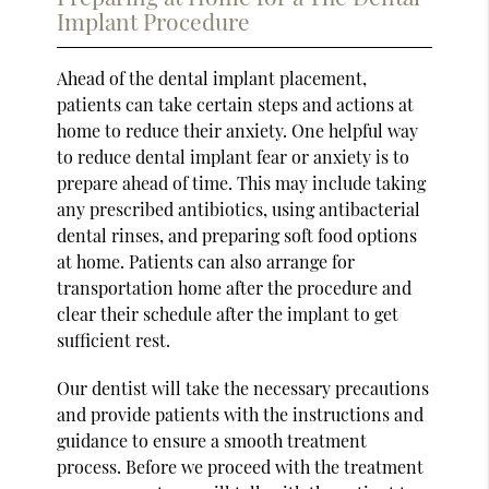
Implant Procedure
Ahead of the dental implant placement,
patients can take certain steps and actions at
home to reduce their anxiety. One helpful way
to reduce dental implant fear or anxiety is to
prepare ahead of time. This may include taking
any prescribed antibiotics, using antibacterial
dental rinses, and preparing soft food options
at home. Patients can also arrange for
transportation home after the procedure and
clear their schedule after the implant to get
sufficient rest.
Our dentist will take the necessary precautions
and provide patients with the instructions and
guidance to ensure a smooth treatment
process. Before we proceed with the treatment