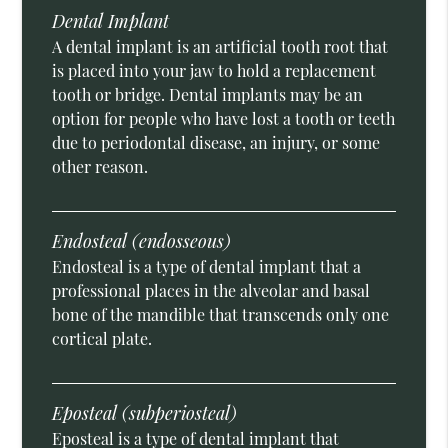
Dental Implant
A dental implant is an artificial tooth root that
is placed into your jaw to hold a replacement
tooth or bridge. Dental implants may be an
option for people who have lost a tooth or teeth
due to periodontal disease, an injury, or some
other reason.
Endosteal (endosseous)
Endosteal is a type of dental implant that a
professional places in the alveolar and basal
bone of the mandible that transcends only one
cortical plate.
Eposteal (subperiosteal)
Eposteal is a type of dental implant that