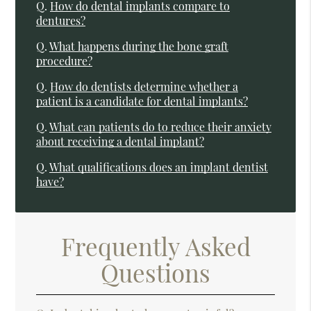
Q.
How do dental implants compare to
dentures?
Q.
What happens during the bone graft
procedure?
Q.
How do dentists determine whether a
patient is a candidate for dental implants?
Q.
What can patients do to reduce their anxiety
about receiving a dental implant?
Q.
What qualifications does an implant dentist
have?
Frequently Asked
Questions