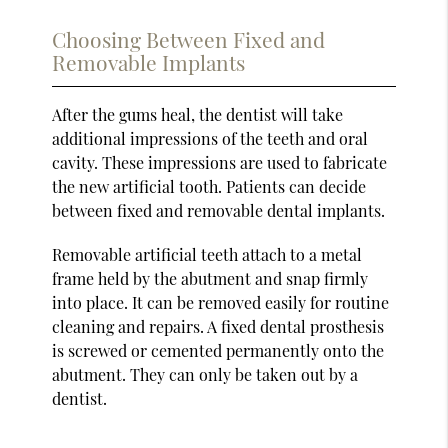
Choosing Between Fixed and
Removable Implants
After the gums heal, the dentist will take
additional impressions of the teeth and oral
cavity. These impressions are used to fabricate
the new artificial tooth. Patients can decide
between fixed and removable dental implants.
Removable artificial teeth attach to a metal
frame held by the abutment and snap firmly
into place. It can be removed easily for routine
cleaning and repairs. A fixed dental prosthesis
is screwed or cemented permanently onto the
abutment. They can only be taken out by a
dentist.