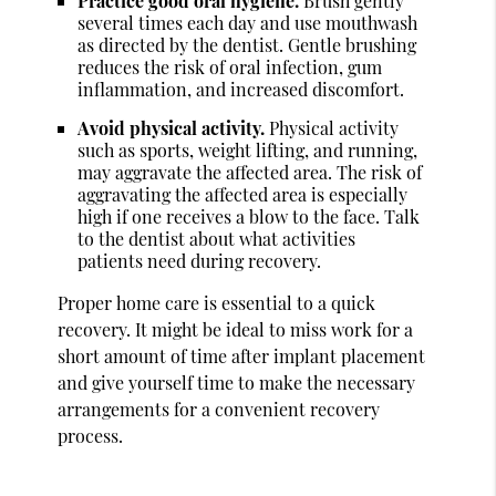
Practice good oral hygiene.
Brush gently
several times each day and use mouthwash
as directed by the dentist. Gentle brushing
reduces the risk of oral infection, gum
inflammation, and increased discomfort.
Avoid physical activity.
Physical activity
such as sports, weight lifting, and running,
may aggravate the affected area. The risk of
aggravating the affected area is especially
high if one receives a blow to the face. Talk
to the dentist about what activities
patients need during recovery.
Proper home care is essential to a quick
recovery. It might be ideal to miss work for a
short amount of time after implant placement
and give yourself time to make the necessary
arrangements for a convenient recovery
process.