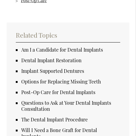
Post-Op Care
Related Topics
Am I a Candidate for Dental Implants
Dental Implant Restoration
Implant Supported Dentures
Options for Replacing Missing Teeth
Post-Op Care for Dental Implants
Questions to Ask at Your Dental Implants
Consultation
The Dental Implant Procedure
Will I Need a Bone Graft for Dental