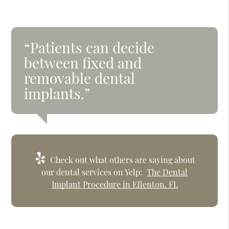
“Patients can decide
between fixed and
removable dental
implants.”
Check out what others are saying about
our dental services on Yelp:
The Dental
Implant Procedure in Ellenton, FL