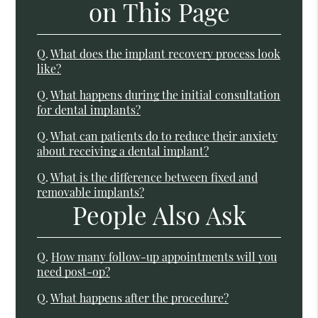
on This Page
Q.
What does the implant recovery process look
like?
Q.
What happens during the initial consultation
for dental implants?
Q.
What can patients do to reduce their anxiety
about receiving a dental implant?
Q.
What is the difference between fixed and
removable implants?
People Also Ask
Q.
How many follow-up appointments will you
need post-op?
Q.
What happens after the procedure?