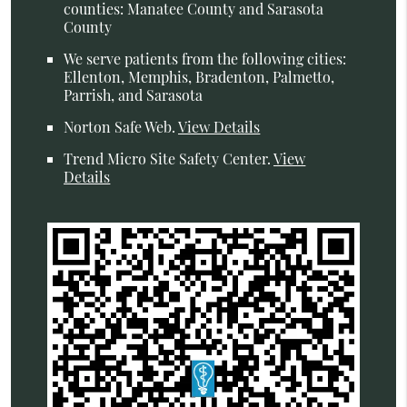
counties: Manatee County and Sarasota
County
We serve patients from the following cities:
Ellenton, Memphis, Bradenton, Palmetto,
Parrish, and Sarasota
Norton Safe Web
.
View Details
Trend Micro Site Safety Center
.
View
Details