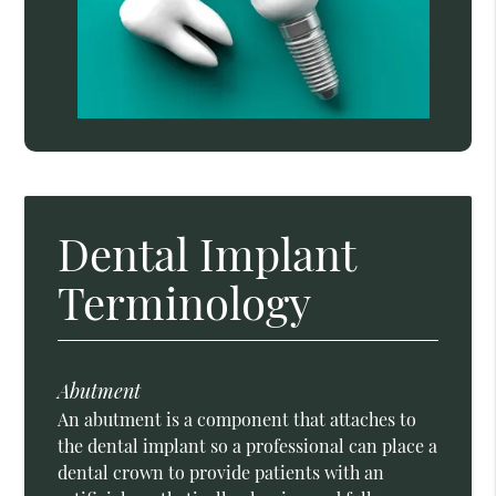
Dental Implant
Terminology
Abutment
An abutment is a component that attaches to
the dental implant so a professional can place a
dental crown to provide patients with an