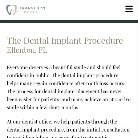
The Dental Implant Procedure
Ellenton, FL
Everyone deserves a beautiful smile and should feel
confident in public. The dental implant procedure
helps many regain confidence after tooth loss occurs.
The process for dental implant placement has never
been easier for patients, and many achieve an attractive
smile within a few short months.
At our dentist office, we help patients through the
dental implant procedure, from the initial consultation
to providing follow-up care after treatment is