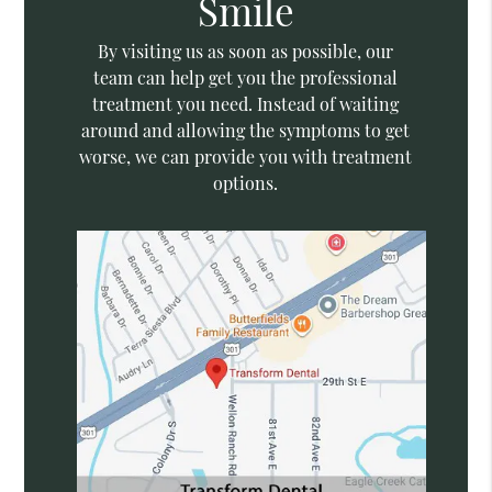
Smile
By visiting us as soon as possible, our
team can help get you the professional
treatment you need. Instead of waiting
around and allowing the symptoms to get
worse, we can provide you with treatment
options.