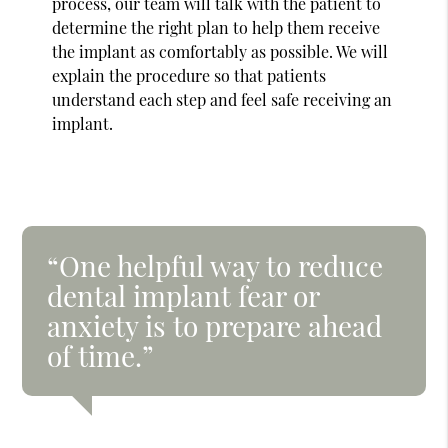
process, our team will talk with the patient to
determine the right plan to help them receive
the implant as comfortably as possible. We will
explain the procedure so that patients
understand each step and feel safe receiving an
implant.
“One helpful way to reduce
dental implant fear or
anxiety is to prepare ahead
of time.”