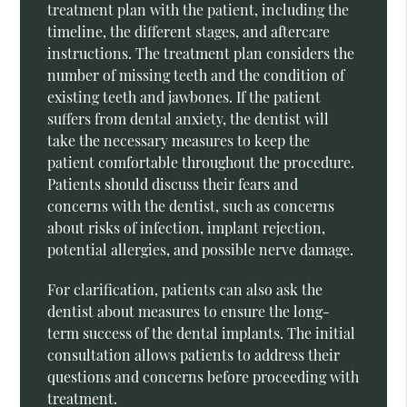
treatment plan with the patient, including the
timeline, the different stages, and aftercare
instructions. The treatment plan considers the
number of missing teeth and the condition of
existing teeth and jawbones. If the patient
suffers from dental anxiety, the dentist will
take the necessary measures to keep the
patient comfortable throughout the procedure.
Patients should discuss their fears and
concerns with the dentist, such as concerns
about risks of infection, implant rejection,
potential allergies, and possible nerve damage.
For clarification, patients can also ask the
dentist about measures to ensure the long-
term success of the dental implants. The initial
consultation allows patients to address their
questions and concerns before proceeding with
treatment.