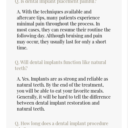
Q.
Is dental implant placement painful?
A.
With the techniques available and
aftercare tips, many patients experience
minimal pain throughout the process. In
most cases, they can resume their routine the
following day. Although bruising and pain
may occur, they usually last for only a short
time.
Q.
Will dental implants function like natural
teeth?
A.
Yes. Implants are as strong and reliable as
natural teeth. By the end of the treatment,
you will be able to eat your favorite meals.
Generally, it will be hard to tell the difference
between dental implant restoration and
natural teeth.
Q.
How long does a dental implant procedure