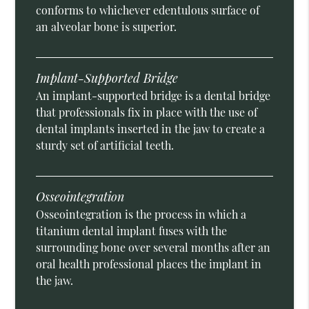
conforms to whichever edentulous surface of
an alveolar bone is superior.
Implant-Supported Bridge
An implant-supported bridge is a dental bridge
that professionals fix in place with the use of
dental implants inserted in the jaw to create a
sturdy set of artificial teeth.
Osseointegration
Osseointegration is the process in which a
titanium dental implant fuses with the
surrounding bone over several months after an
oral health professional places the implant in
the jaw.