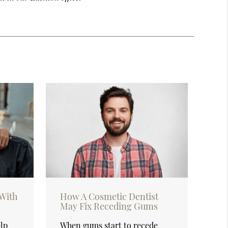
With
How A Cosmetic Dentist
May Fix Receding Gums
elp
When gums start to recede