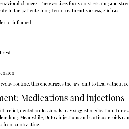
havioral changes. The exercises focus on stretching and stren
ute to the patient's long-term treatment success, such as:
nder or inflamed
t rest
tension
day routine, this encourages the jaw joint to heal without rep
ment: Medications and injections
ith relief, dental professionals may suggest medication. For e
 clenching. Meanwhile, Botox injections and corticosteroids ca
es from contracting.