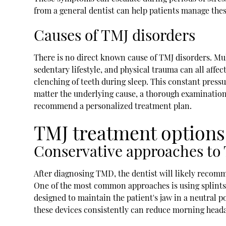
from a general dentist can help patients manage the
Causes of TMJ disorders
There is no direct known cause of TMJ disorders. Multi
sedentary lifestyle, and physical trauma can all affe
clenching of teeth during sleep. This constant press
matter the underlying cause, a thorough examination 
recommend a personalized treatment plan.
TMJ treatment options
Conservative approaches to
After diagnosing TMD, the dentist will likely reco
One of the most common approaches is using splints 
designed to maintain the patient's jaw in a neutral 
these devices consistently can reduce morning heada