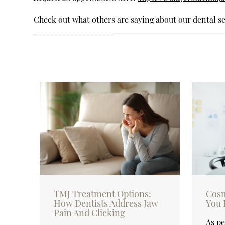
Check out what others are saying about our dental se
TMJ Treatment Options:
Cosm
How Dentists Address Jaw
You 
Pain And Clicking
As pe