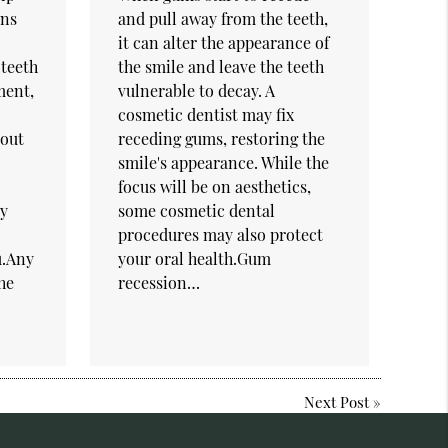
ons
and pull away from the teeth,
it can alter the appearance of
teeth
the smile and leave the teeth
ment,
vulnerable to decay. A
cosmetic dentist may fix
bout
receding gums, restoring the
smile's appearance. While the
focus will be on aesthetics,
ey
some cosmetic dental
procedures may also protect
ou.Any
your oral health.Gum
he
recession…
Next Post
»