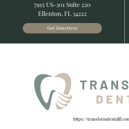
7915 US-301 Suite 220
Ellenton, FL 34222
Get Directions
https://transformdentalfl.co