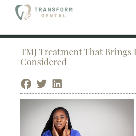
TMJ Treatment That Brings R
Considered