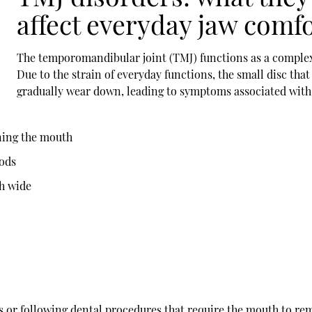
affect everyday jaw comf
The temporomandibular joint (TMJ) functions as a complex 
Due to the strain of everyday functions, the small disc th
gradually wear down, leading to symptoms associated wit
ning the mouth
oods
h wide
s or following dental procedures that require the mouth to re