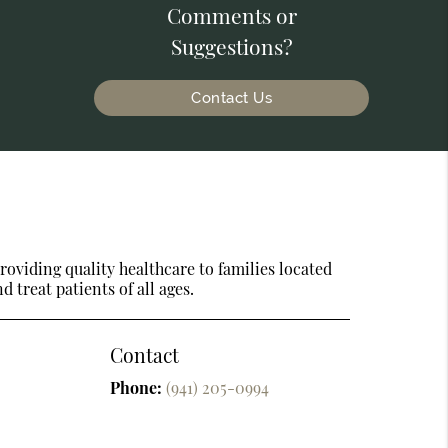
Comments or
Suggestions?
Contact Us
oviding quality healthcare to families located
d treat patients of all ages.
Contact
Phone:
(941) 205-0994