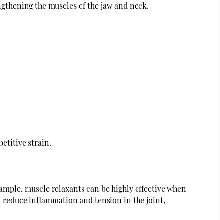
gthening the muscles of the jaw and neck.
etitive strain.
xample, muscle relaxants can be highly effective when
n reduce inflammation and tension in the joint,