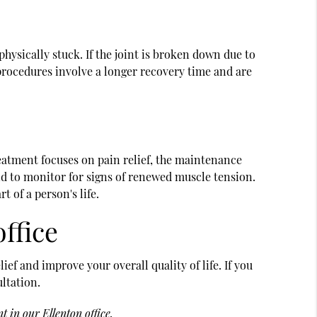
hysically stuck. If the joint is broken down due to
 procedures involve a longer recovery time and are
reatment focuses on pain relief, the maintenance
and to monitor for signs of renewed muscle tension.
 of a person's life.
office
ef and improve your overall quality of life. If you
ultation.
 in our Ellenton office.