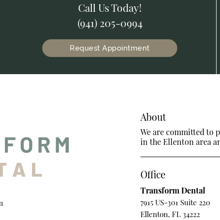
Call Us Today!
(941) 205-0994
Request Appointment
About
We are committed to pr
in the Ellenton area an
Office
Transform Dental
7915 US-301 Suite 220
m
Ellenton, FL 34222