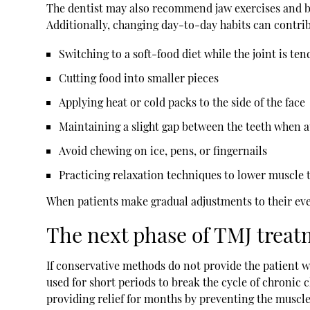
The dentist may also recommend jaw exercises and be
Additionally, changing day-to-day habits can contrib
Switching to a soft-food diet while the joint is te
Cutting food into smaller pieces
Applying heat or cold packs to the side of the face
Maintaining a slight gap between the teeth when a
Avoid chewing on ice, pens, or fingernails
Practicing relaxation techniques to lower muscle 
When patients make gradual adjustments to their every
The next phase of TMJ treat
If conservative methods do not provide the patient w
used for short periods to break the cycle of chronic
providing relief for months by preventing the muscl