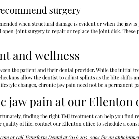
 recommend surgery
mmended when structural damage is evident or when the jaw is p
 open-joint surgery to repair or replace the joint disk. These
t and wellness
een the patient and their dental provider. While the initial t
checkups allow the dentist to adjust splints as the bite shifts 
ifestyle changes, chronic jaw pain need not be a permanent part
c jaw pain at our Ellenton 
tunately, finding the right TMJ treatment can help you find reli
quality of life, contact our Ellenton office to schedule a cons
l.com
or call Transform Dental at
(941) 205-0994
for an appointment