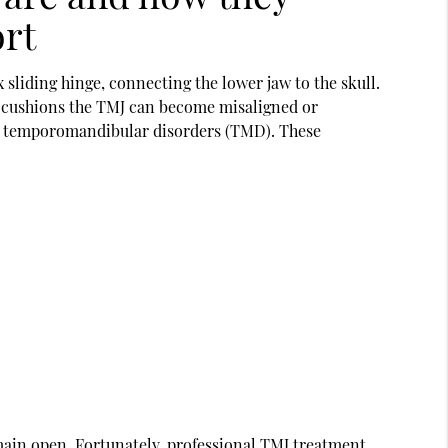
ort
sliding hinge, connecting the lower jaw to the skull.
at cushions the TMJ can become misaligned or
h temporomandibular disorders (TMD). These
main open. Fortunately, professional
TMJ treatment