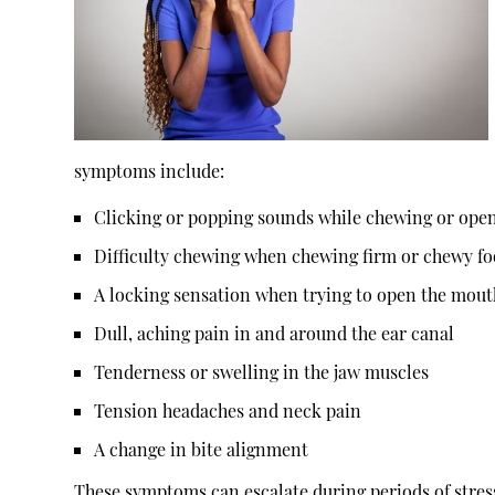
symptoms include:
Clicking or popping sounds while chewing or ope
Difficulty chewing when chewing firm or chewy f
A locking sensation when trying to open the mout
Dull, aching pain in and around the ear canal
Tenderness or swelling in the jaw muscles
Tension headaches and neck pain
A change in bite alignment
These symptoms can escalate during periods of stres