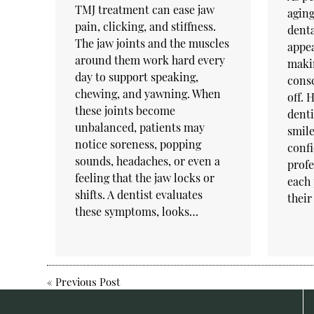
TMJ treatment can ease jaw
aging
pain, clicking, and stiffness.
denta
The jaw joints and the muscles
appea
around them work hard every
makin
day to support speaking,
cons
chewing, and yawning. When
off. 
these joints become
denti
unbalanced, patients may
smile
notice soreness, popping
confi
sounds, headaches, or even a
profe
feeling that the jaw locks or
each 
shifts. A dentist evaluates
their
these symptoms, looks…
«
Previous Post