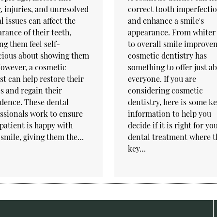
, injuries, and unresolved
correct tooth imperfecti
l issues can affect the
and enhance a smile's
rance of their teeth,
appearance. From whiter 
g them feel self-
to overall smile improve
cious about showing them
cosmetic dentistry has
However, a cosmetic
something to offer just a
st can help restore their
everyone. If you are
s and regain their
considering cosmetic
dence. These dental
dentistry, here is some k
ssionals work to ensure
information to help you
patient is happy with
decide if it is right for y
 smile, giving them the…
dental treatment where t
key…