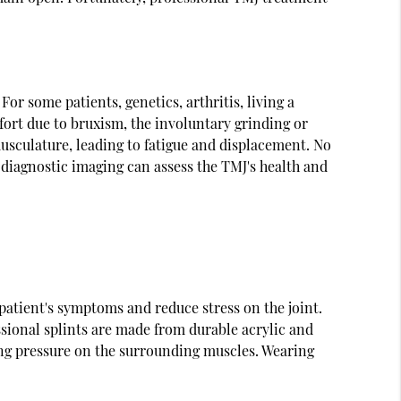
or some patients, genetics, arthritis, living a
mfort due to bruxism, the involuntary grinding or
usculature, leading to fatigue and displacement. No
 diagnostic imaging can assess the TMJ's health and
patient's symptoms and reduce stress on the joint.
sional splints are made from durable acrylic and
cing pressure on the surrounding muscles. Wearing