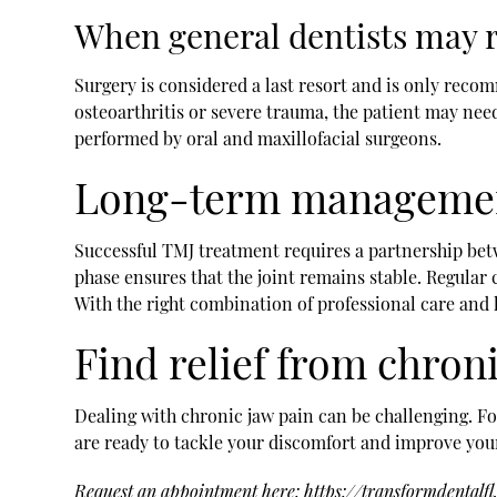
When general dentists may
Surgery is considered a last resort and is only reco
osteoarthritis or severe trauma, the patient may need
performed by oral and maxillofacial surgeons.
Long-term managemen
Successful TMJ treatment requires a partnership betw
phase ensures that the joint remains stable. Regular 
With the right combination of professional care and l
Find relief from chroni
Dealing with chronic jaw pain can be challenging. For
are ready to tackle your discomfort and improve your 
Request an appointment here:
https://transformdentalf