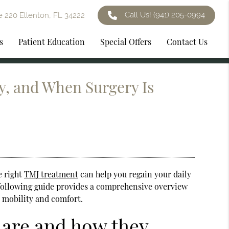
Call Us!
(941) 205-0994
e 220 Ellenton, FL 34222
s
Patient Education
Special Offers
Contact Us
y, and When Surgery Is
e right
TMJ treatment
can help you regain your daily
e following guide provides a comprehensive overview
s mobility and comfort.
 are and how they