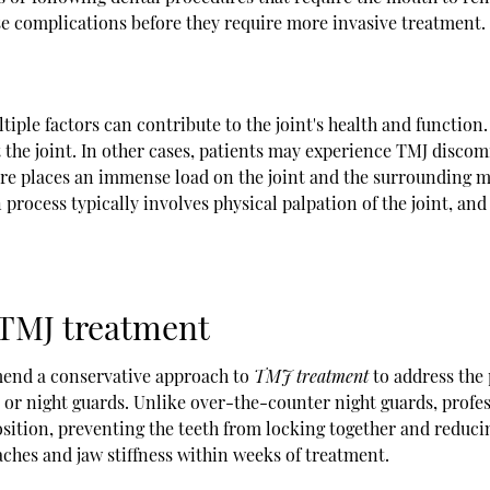
se complications before they require more invasive treatment.
ple factors can contribute to the joint's health and function. F
ct the joint. In other cases, patients may experience TMJ disco
ure places an immense load on the joint and the surrounding m
process typically involves physical palpation of the joint, and
 TMJ treatment
mmend a conservative approach to
TMJ treatment
to address the 
or night guards. Unlike over-the-counter night guards, profes
position, preventing the teeth from locking together and redu
ches and jaw stiffness within weeks of treatment.