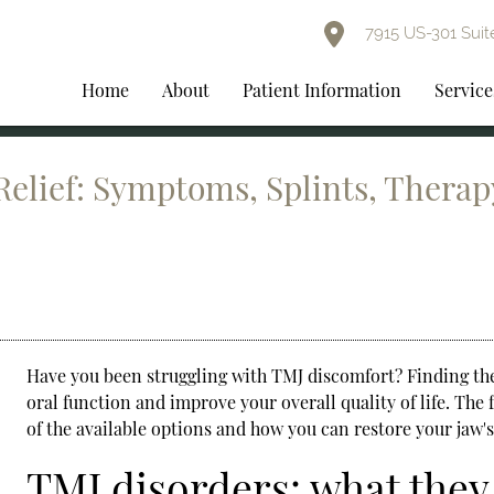
7915 US-301 Suit
Home
About
Patient Information
Service
elief: Symptoms, Splints, Therap
Have you been struggling with TMJ discomfort? Finding th
oral function and improve your overall quality of life. Th
of the available options and how you can restore your jaw'
TMJ disorders: what they