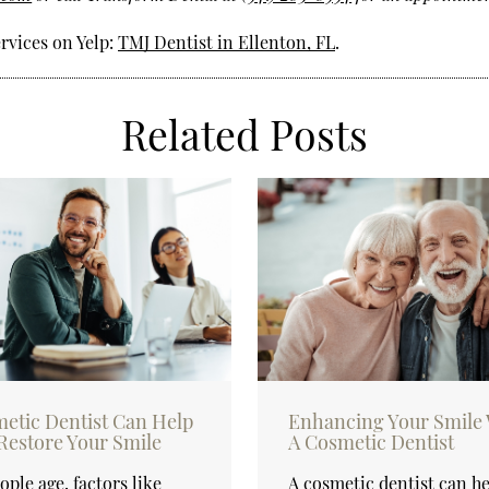
rvices on Yelp:
TMJ Dentist in Ellenton, FL
.
Related Posts
etic Dentist Can Help
Enhancing Your Smile 
Restore Your Smile
A Cosmetic Dentist
ople age, factors like
A cosmetic dentist can h